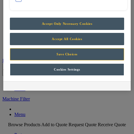
Services
Support & Maintenance
Skills Training
Projects
Accept Only Necessary Cookies
Careers
Contact
Accept All Cookies
Parts
Save Choices
Products
Cookies Settings
Parts
Menu
Machine Filter
Menu
Browse Products
Add to Quote
Request Quote
Receive Quote