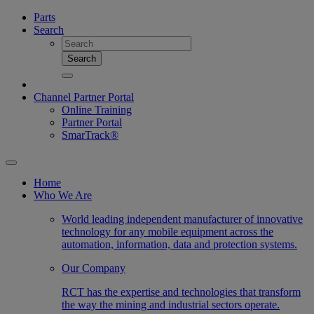
Parts
Search
Search
Channel Partner Portal
Online Training
Partner Portal
SmarTrack®
Home
Who We Are
World leading independent manufacturer of innovative
technology for any mobile equipment across the
automation, information, data and protection systems.
Our Company
RCT has the expertise and technologies that transform
the way the mining and industrial sectors operate.