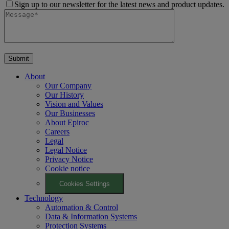
Sign up to our newsletter for the latest news and product updates.
About
Our Company
Our History
Vision and Values
Our Businesses
About Epiroc
Careers
Legal
Legal Notice
Privacy Notice
Cookie notice
Cookies Settings
Technology
Automation & Control
Data & Information Systems
Protection Systems