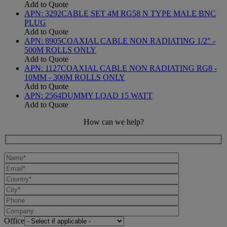
Add to Quote
APN:
3292
CABLE SET 4M RG58 N TYPE MALE BNC
PLUG
Add to Quote
APN:
8905
COAXIAL CABLE NON RADIATING 1/2" -
500M ROLLS ONLY
Add to Quote
APN:
1127
COAXIAL CABLE NON RADIATING RG8 -
10MM - 300M ROLLS ONLY
Add to Quote
APN:
2564
DUMMY LOAD 15 WATT
Add to Quote
How can we help?
Office