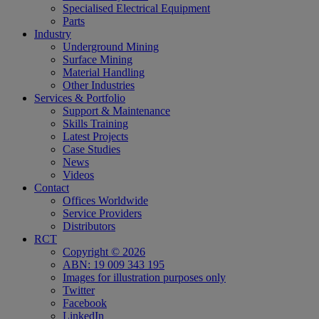
Specialised Electrical Equipment
Parts
Industry
Underground Mining
Surface Mining
Material Handling
Other Industries
Services & Portfolio
Support & Maintenance
Skills Training
Latest Projects
Case Studies
News
Videos
Contact
Offices Worldwide
Service Providers
Distributors
RCT
Copyright © 2026
ABN: 19 009 343 195
Images for illustration purposes only
Twitter
Facebook
LinkedIn