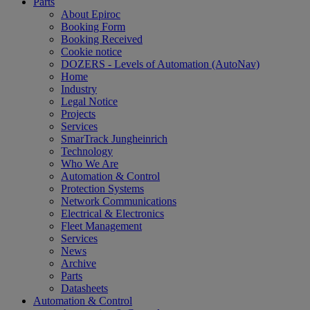
Parts
About Epiroc
Booking Form
Booking Received
Cookie notice
DOZERS - Levels of Automation (AutoNav)
Home
Industry
Legal Notice
Projects
Services
SmarTrack Jungheinrich
Technology
Who We Are
Automation & Control
Protection Systems
Network Communications
Electrical & Electronics
Fleet Management
Services
News
Archive
Parts
Datasheets
Automation & Control