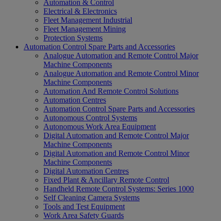
Automation & Control
Electrical & Electronics
Fleet Management Industrial
Fleet Management Mining
Protection Systems
Automation Control Spare Parts and Accessories
Analogue Automation and Remote Control Major
Machine Components
Analogue Automation and Remote Control Minor
Machine Components
Automation And Remote Control Solutions
Automation Centres
Automation Control Spare Parts and Accessories
Autonomous Control Systems
Autonomous Work Area Equipment
Digital Automation and Remote Control Major
Machine Components
Digital Automation and Remote Control Minor
Machine Components
Digital Automation Centres
Fixed Plant & Ancillary Remote Control
Handheld Remote Control Systems: Series 1000
Self Cleaning Camera Systems
Tools and Test Equipment
Work Area Safety Guards