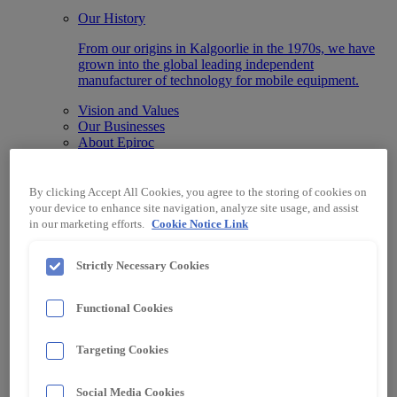
Our History
From our origins in Kalgoorlie in the 1970s, we have
grown into the global leading independent
manufacturer of technology for mobile equipment.
Vision and Values
Our Businesses
About Epiroc
What We Do
We advance businesses by integrating our state-of-the-
By clicking Accept All Cookies, you agree to the storing of cookies on
art Automation, Information, Data and Protection
your device to enhance site navigation, analyze site usage, and assist
systems designed for any machine make or model.
in our marketing efforts.
Cookie Notice Link
Technology
Automation & Control
Strictly Necessary Cookies
Data & Information Systems
Protection Systems
Functional Cookies
Specialised Electrical Equipment
Industry
Surface Mining
Targeting Cookies
Underground Mining
Material Handling
Other Industries
Social Media Cookies