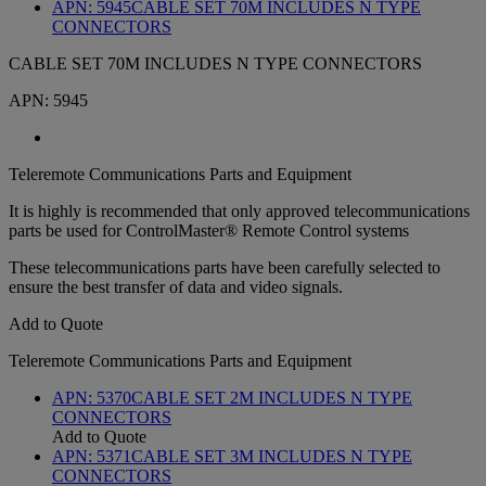
APN:
5945
CABLE SET 70M INCLUDES N TYPE
CONNECTORS
CABLE SET 70M INCLUDES N TYPE CONNECTORS
APN:
5945
Teleremote Communications Parts and Equipment
It is highly is recommended that only approved telecommunications
parts be used for ControlMaster® Remote Control systems
These telecommunications parts have been carefully selected to
ensure the best transfer of data and video signals.
Add to Quote
Teleremote Communications Parts and Equipment
APN:
5370
CABLE SET 2M INCLUDES N TYPE
CONNECTORS
Add to Quote
APN:
5371
CABLE SET 3M INCLUDES N TYPE
CONNECTORS