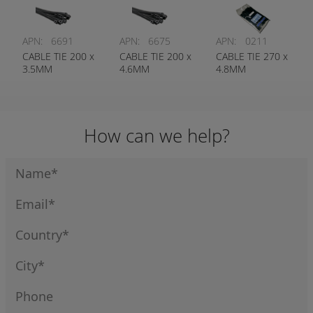
APN:
6691
APN:
6675
APN:
0211
CABLE TIE 200 x
CABLE TIE 200 x
CABLE TIE 270 x
3.5MM
4.6MM
4.8MM
How can we help?