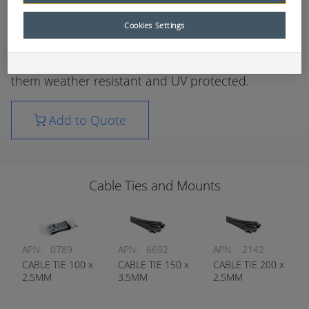
UV approved nylon, self-adhesive cable tie mounts
Cookies Settings
are designed to support lightweight wire bundles.
These cable ties are made from nylon 6/6 making
them weather resistant and UV protected.
Add to Quote
Cable Ties and Mounts
APN:
0789
APN:
6692
APN:
2142
CABLE TIE 100 x
CABLE TIE 150 x
CABLE TIE 200 x
2.5MM
3.5MM
2.5MM