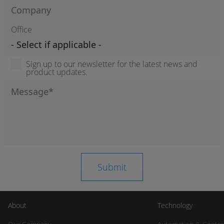
Office
Sign up to our newsletter for the latest news and
product updates.
About
Technology