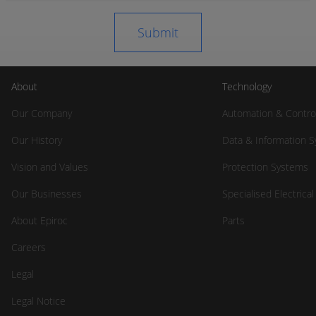
About
Technology
Our Company
Automation & Contro
Our History
Data & Information 
Vision and Values
Protection Systems
Our Businesses
Specialised Electrica
About Epiroc
Parts
Careers
Legal
Legal Notice