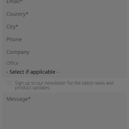
Office
Sign up to our newsletter for the latest news and
product updates.