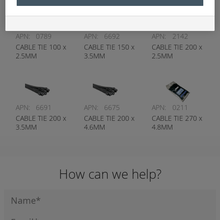
APN:
0789
APN:
6692
APN:
2142
CABLE TIE 100 x
CABLE TIE 150 x
CABLE TIE 200 x
2.5MM
3.5MM
2.5MM
APN:
6691
APN:
6675
APN:
0211
CABLE TIE 200 x
CABLE TIE 200 x
CABLE TIE 270 x
3.5MM
4.6MM
4.8MM
How can we help?