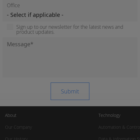
Office
Sign up to our newsletter for the latest news and
product updates.
About
Technology
Our Company
Automation & Contro
Our History
Data & Information 