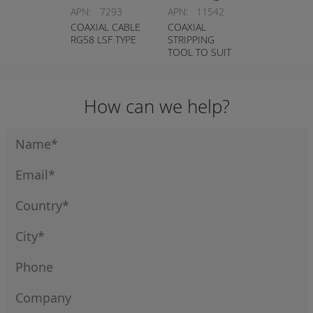
APN:
7293
APN:
11542
COAXIAL CABLE
COAXIAL
RG58 LSF TYPE
STRIPPING
TOOL TO SUIT
1127
How can we help?