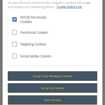
on your device to enhance site navigation, analyze site usage,
and assist in our marketing efforts.
Cookie Notice Link
APN:
0261
Strictly Necessary
Cookies
Functional Cookies
Targeting Cookies
Social Media Cookies
Accept Only Necessary Cookies
Coaxial Cable
Accept All Cookies
The AusProTec™ range of Coaxial Cables has
been included to compliment our constantly
Save Choices