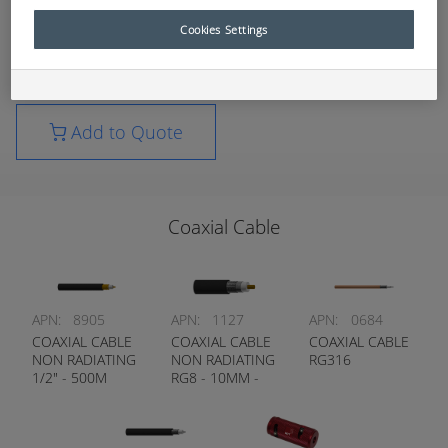
expanding consumables list.
Cookies Settings
For further technical information, please contact
your nearest RCT branch.
Add to Quote
Coaxial Cable
APN:
8905
APN:
1127
APN:
0684
COAXIAL CABLE
COAXIAL CABLE
COAXIAL CABLE
NON RADIATING
NON RADIATING
RG316
1/2" - 500M
RG8 - 10MM -
ROLLS ONLY
300M ROLLS
ONLY