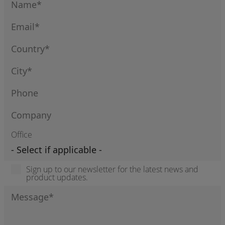
Office
Sign up to our newsletter for the latest news and
product updates.