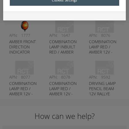
Cookies Settings
Hella
APN:
1777
APN:
1647
APN:
8076
AMBER FRONT
COMBINATION
COMBINATION
DIRECTION
LAMP INBUILT
LAMP RED /
INDICATOR
RED / AMBER
AMBER 12V -
SINGLE SIDED -
12V - HELLA #
HELLA # 2396
HELLA # 2128
2400
APN:
8077
APN:
8078
APN:
9592
COMBINATION
COMBINATION
DRIVING LAMP
LAMP RED /
LAMP RED /
PENCIL BEAM
AMBER 12V -
AMBER 12V -
12V RALLYE
HELLA # 2397
HELLA # 2398
4000 - HELLA #
1365
How can we help?