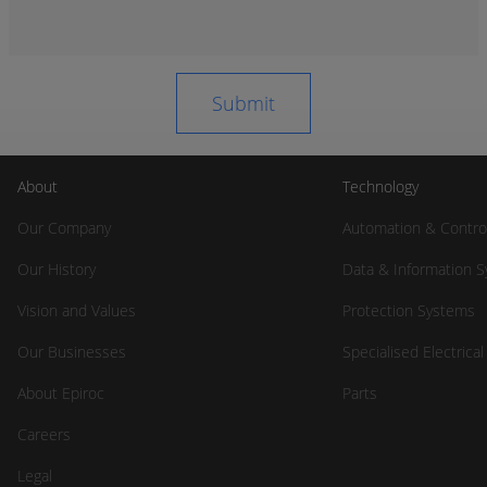
About
Technology
Our Company
Automation & Contro
Our History
Data & Information 
Vision and Values
Protection Systems
Our Businesses
Specialised Electrica
About Epiroc
Parts
Careers
Legal