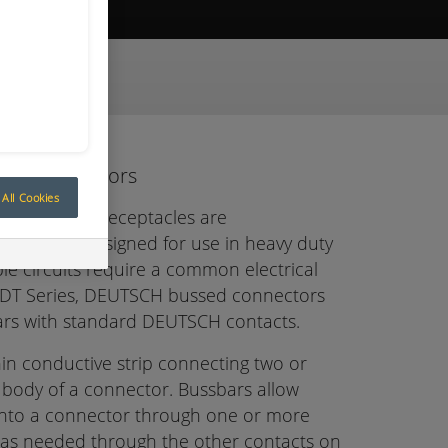
ive Quote
sed Connectors
All Cookies
ed feedback receptacles are
onnectors designed for use in heavy duty
le circuits require a common electrical
e DT Series, DEUTSCH bussed connectors
ars with standard DEUTSCH contacts.
thin conductive strip connecting two or
 body of a connector. Bussbars allow
into a connector through one or more
 as needed through the other contacts on