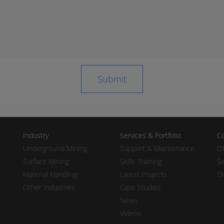
Industry
Services & Portfolio
Co
Underground Mining
Support & Maintenance
Of
Surface Mining
Skills Training
Se
Material Handling
Latest Projects
Di
Other Industries
Case Studies
News
Videos