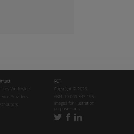
ntact
RCT
fices Worldwide
Copyright © 2026
rvice Providers
ABN: 19 009 343 195
Images for illustration
stributors
purposes only