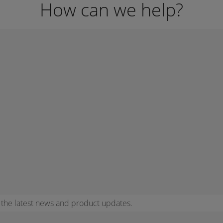
How can we help?
r the latest news and product updates.