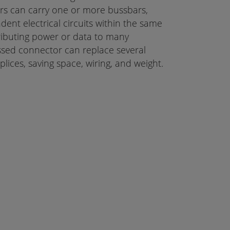
rs can carry one or more bussbars,
dent electrical circuits within the same
ibuting power or data to many
sed connector can replace several
lices, saving space, wiring, and weight.