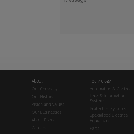
About
Technology
Our Company
Automation & Control
Data & Information
Our History
Systems
Vision and Values
Protection Systems
Our Businesses
Specialised Electrical
About Epiroc
Equipment
Careers
Parts