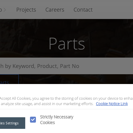
o
Projects
Careers
Contact
Parts
arts
 Accept All Cookies, you agree to the storing of cookies on your device to enha
 analyze site usage, and assist in our marketing efforts.
Cookie Notice Link
Strictly Necessary
Cookies
ies Settings