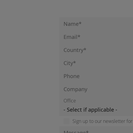
Office
Sign up to our newsletter fo