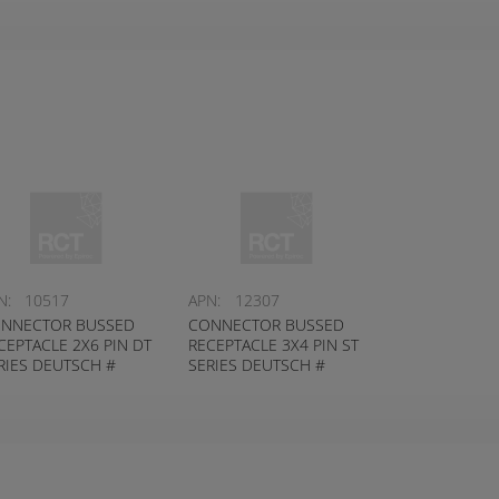
N:
10517
APN:
12307
NNECTOR BUSSED
CONNECTOR BUSSED
CEPTACLE 2X6 PIN DT
RECEPTACLE 3X4 PIN ST
RIES DEUTSCH #
SERIES DEUTSCH #
04-12PB-P026
DT04-12PA-P075