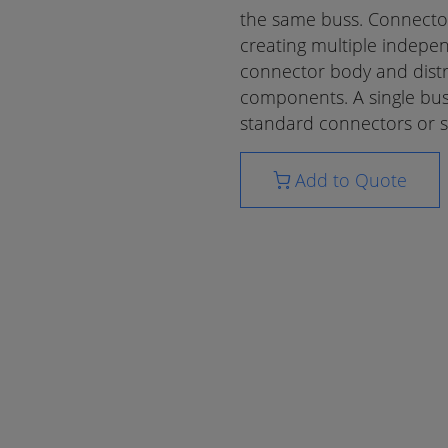
the same buss. Connecto
creating multiple indepen
connector body and distr
components. A single bus
standard connectors or sp
Add to Quote