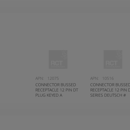
APN:
12075
APN:
10516
CONNECTOR BUSSED
CONNECTOR BUSSE
RECEPTACLE 12 PIN DT
RECEPTACLE 12 PIN 
PLUG KEYED A
SERIES DEUTSCH #
DEUTSCH # DT04-12PA-
DT04-12PB-P021
P021