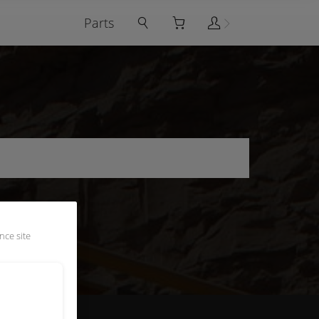
Parts
nce site