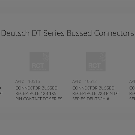
Deutsch DT Series Bussed Connectors
APN:
10515
APN:
10512
AP
D
CONNECTOR BUSSED
CONNECTOR BUSSED
CO
DT
RECEPTACLE 1X3 1X5
RECEPTACLE 2X3 PIN DT
RE
PIN CONTACT DT SERIES
SERIES DEUTSCH #
SE
DEUTSCH # DT04-8PB-
DT04-6P-EP14
DT
P028