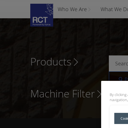
Who We Are
What We D
Products
P
Machine Filter
By clicking
navigation,
Cook