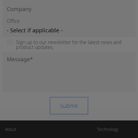
Office
Sign up to our newsletter for the latest news and
product updates.
About
Technology