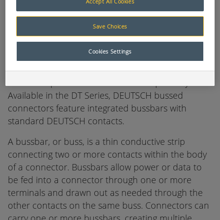
Accept All Cookies
Deutsch DT Series Bussed Connectors
Save Choices
DEUTSCH industrial bussed feedback receptacles
Cookies Settings
are environmentally sealed connectors designed
for use in heavy duty applications where multiple
circuits require a common electrical pathway.
Available in the DT Series, DEUTSCH bussed
connectors feature integrated bussbars with
standard DEUTSCH contacts.
A bussbar, or buss, is a thin conductive strip
connecting two or more contacts within the body
of a connector. Bussbars allow power or data to
be fed into a connector through one or more
terminals and drawn out as needed through the
other contacts on the same buss. Connectors can
carry one or more bussbars, creating multiple