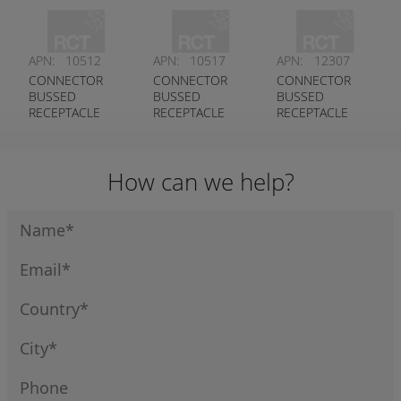
KEYED A
DEUTSCH #
CONTACT DT
DEUTSCH #
DT04-12PB-
SERIES
DT04-12PA-
P021
DEUTSCH #
APN:
10512
APN:
10517
APN:
12307
P021
DT04-8PB-P028
CONNECTOR
CONNECTOR
CONNECTOR
BUSSED
BUSSED
BUSSED
RECEPTACLE
RECEPTACLE
RECEPTACLE
2X3 PIN DT
2X6 PIN DT
3X4 PIN ST
SERIES
SERIES
SERIES
DEUTSCH #
DEUTSCH #
DEUTSCH #
How can we help?
DT04-6P-EP14
DT04-12PB-
DT04-12PA-
P026
P075