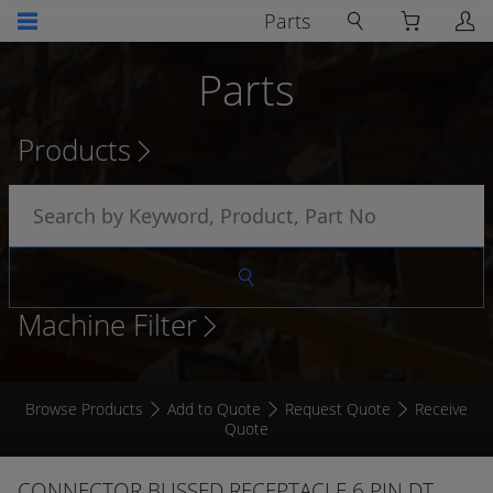
Parts
Parts
Products
Machine Filter
Browse Products
Add to Quote
Request Quote
Receive
Quote
CONNECTOR BUSSED RECEPTACLE 6 PIN DT