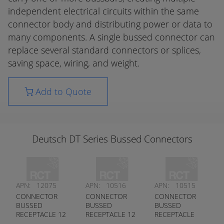
independent electrical circuits within the same
connector body and distributing power or data to
many components. A single bussed connector can
replace several standard connectors or splices,
saving space, wiring, and weight.
Add to Quote
Deutsch DT Series Bussed Connectors
APN:
12075
APN:
10516
APN:
10515
CONNECTOR
CONNECTOR
CONNECTOR
BUSSED
BUSSED
BUSSED
RECEPTACLE 12
RECEPTACLE 12
RECEPTACLE
PIN DT PLUG
PIN DT SERIES
1X3 1X5 PIN