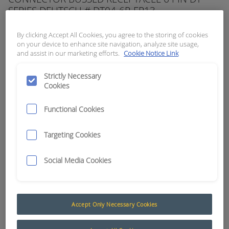
SERIES DEUTSCH # DT04-6P-EP13
APN:
10511
By clicking Accept All Cookies, you agree to the storing of cookies
on your device to enhance site navigation, analyze site usage,
and assist in our marketing efforts.
Cookie Notice Link
Strictly Necessary
Cookies
Functional Cookies
Targeting Cookies
Social Media Cookies
Accept Only Necessary Cookies