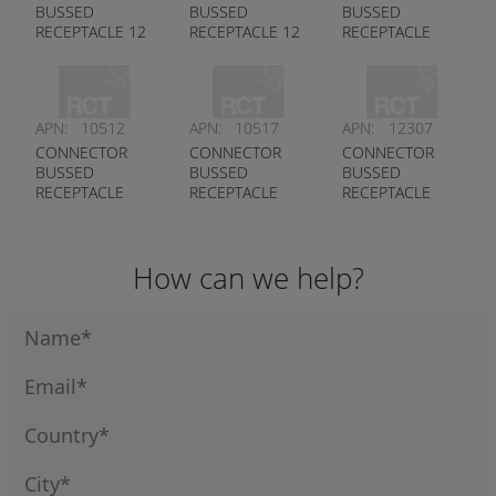
BUSSED
BUSSED
BUSSED
RECEPTACLE 12
RECEPTACLE 12
RECEPTACLE
PIN DT PLUG
PIN DT SERIES
1X3 1X5 PIN
KEYED A
DEUTSCH #
CONTACT DT
DEUTSCH #
DT04-12PB-
SERIES
DT04-12PA-
P021
DEUTSCH #
APN:
10512
APN:
10517
APN:
12307
P021
DT04-8PB-P028
CONNECTOR
CONNECTOR
CONNECTOR
BUSSED
BUSSED
BUSSED
RECEPTACLE
RECEPTACLE
RECEPTACLE
2X3 PIN DT
2X6 PIN DT
3X4 PIN ST
SERIES
SERIES
SERIES
DEUTSCH #
DEUTSCH #
DEUTSCH #
How can we help?
DT04-6P-EP14
DT04-12PB-
DT04-12PA-
P026
P075