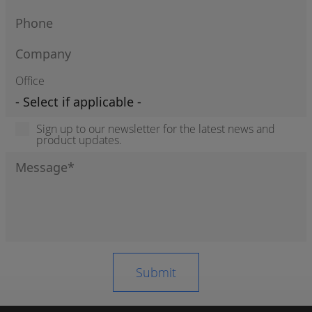
Office
Sign up to our newsletter for the latest news and
product updates.