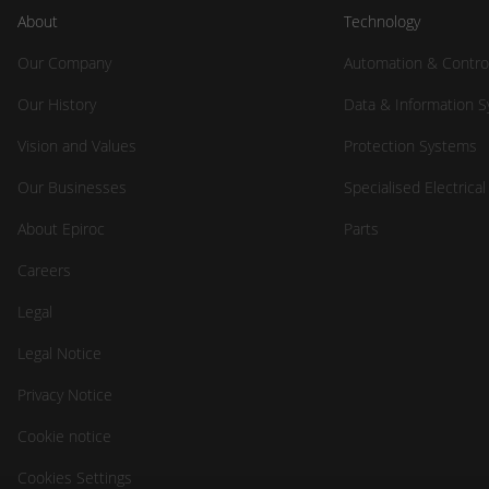
About
Technology
Our Company
Automation & Contro
Our History
Data & Information 
Vision and Values
Protection Systems
Our Businesses
Specialised Electrica
About Epiroc
Parts
Careers
Legal
Legal Notice
Privacy Notice
Cookie notice
Cookies Settings