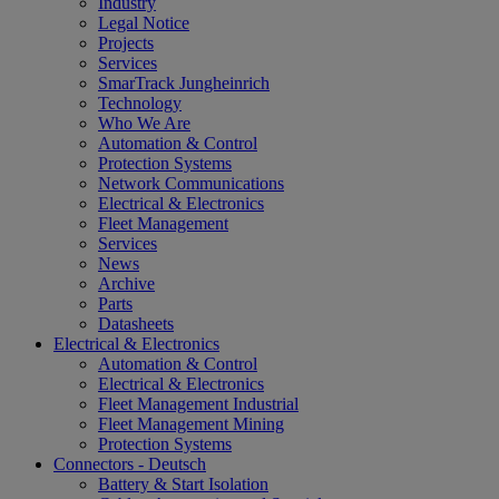
Industry
Legal Notice
Projects
Services
SmarTrack Jungheinrich
Technology
Who We Are
Automation & Control
Protection Systems
Network Communications
Electrical & Electronics
Fleet Management
Services
News
Archive
Parts
Datasheets
Electrical & Electronics
Automation & Control
Electrical & Electronics
Fleet Management Industrial
Fleet Management Mining
Protection Systems
Connectors - Deutsch
Battery & Start Isolation