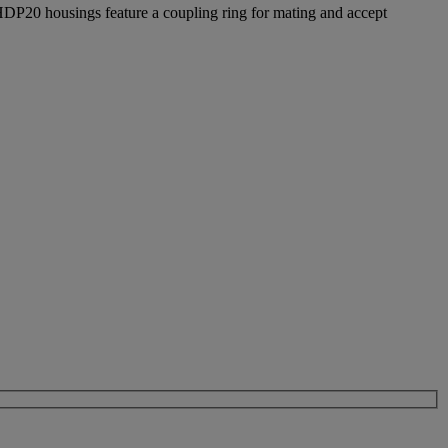
 HDP20 housings feature a coupling ring for mating and accept