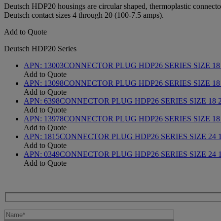
Deutsch HDP20 housings are circular shaped, thermoplastic connectors 
Deutsch contact sizes 4 through 20 (100-7.5 amps).
Add to Quote
Deutsch HDP20 Series
APN:
13003
CONNECTOR PLUG HDP26 SERIES SIZE 18 
Add to Quote
APN:
13098
CONNECTOR PLUG HDP26 SERIES SIZE 18
Add to Quote
APN:
6398
CONNECTOR PLUG HDP26 SERIES SIZE 18 
Add to Quote
APN:
13978
CONNECTOR PLUG HDP26 SERIES SIZE 18
Add to Quote
APN:
1815
CONNECTOR PLUG HDP26 SERIES SIZE 24 
Add to Quote
APN:
0349
CONNECTOR PLUG HDP26 SERIES SIZE 24 1
Add to Quote