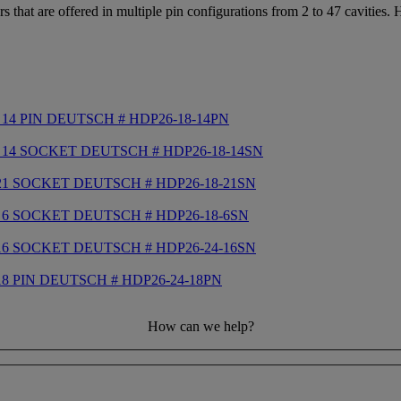
that are offered in multiple pin configurations from 2 to 47 cavities.
14 PIN DEUTSCH # HDP26-18-14PN
 14 SOCKET DEUTSCH # HDP26-18-14SN
21 SOCKET DEUTSCH # HDP26-18-21SN
 6 SOCKET DEUTSCH # HDP26-18-6SN
16 SOCKET DEUTSCH # HDP26-24-16SN
8 PIN DEUTSCH # HDP26-24-18PN
How can we help?