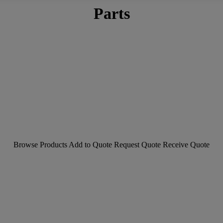
Parts
Browse Products
Add to Quote
Request Quote
Receive Quote