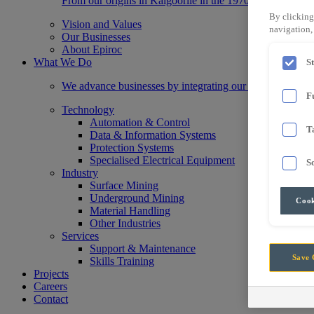
From our origins in Kalgoorlie in the 1970s, we have gr
By clicking
Vision and Values
navigation, 
Our Businesses
About Epiroc
What We Do
S
We advance businesses by integrating our state-of-the-a
F
Technology
Automation & Control
T
Data & Information Systems
Protection Systems
Specialised Electrical Equipment
S
Industry
Surface Mining
Underground Mining
Cook
Material Handling
Other Industries
Services
Support & Maintenance
Save 
Skills Training
Projects
Careers
Contact