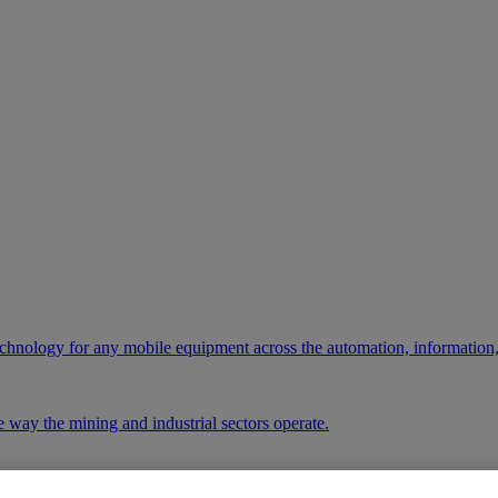
chnology for any mobile equipment across the automation, information,
 way the mining and industrial sectors operate.