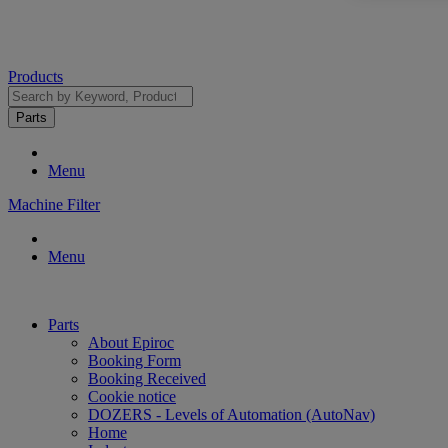
Products
Parts
Menu
Machine Filter
Menu
Parts
About Epiroc
Booking Form
Booking Received
Cookie notice
DOZERS - Levels of Automation (AutoNav)
Home