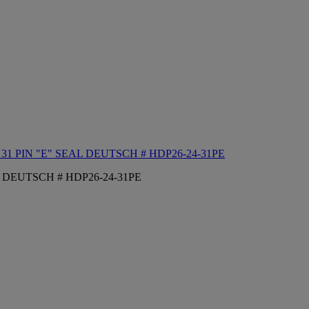
1 PIN "E" SEAL DEUTSCH # HDP26-24-31PE
 DEUTSCH # HDP26-24-31PE