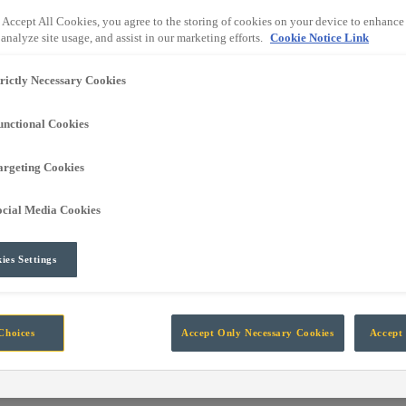
own into the global leading independent manufacturer of technology fo
 Accept All Cookies, you agree to the storing of cookies on your device to enhance 
analyze site usage, and assist in our marketing efforts.
Cookie Notice Link
trictly Necessary Cookies
rt Automation, Information, Data and Protection systems designed for 
unctional Cookies
argeting Cookies
ocial Media Cookies
ies Settings
Choices
Accept Only Necessary Cookies
Accept 