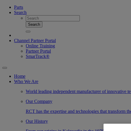
Parts
Search
Search
Channel Partner Portal
Online Training
Partner Portal
SmarTrack®
Home
Who We Are
World leading independent manufacturer of innovative te
Our Company
RCT has the expertise and technologies that transform the
Our History