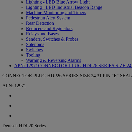
Lighting - LED Blue Arrow Light
Lighting - LED Industrial Beacon Range
Machine Monitoring and Timers
Pedestrian Alert System
Rear Detection
Reducers and Regulators
Relays and Bases
Senders, Switches & Probes
Solenoids
Switches
Tooling
Warning & Reversing Alarms
APN:
12971
CONNECTOR PLUG HDP26 SERIES SIZE 24 3
CONNECTOR PLUG HDP26 SERIES SIZE 24 31 PIN "E" SEAL
APN:
12971
Deutsch HDP20 Series