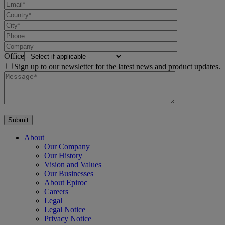
Office
Sign up to our newsletter for the latest news and product updates.
About
Our Company
Our History
Vision and Values
Our Businesses
About Epiroc
Careers
Legal
Legal Notice
Privacy Notice