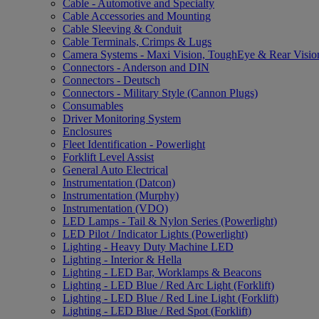
Cable - Automotive and Specialty
Cable Accessories and Mounting
Cable Sleeving & Conduit
Cable Terminals, Crimps & Lugs
Camera Systems - Maxi Vision, ToughEye & Rear Visio
Connectors - Anderson and DIN
Connectors - Deutsch
Connectors - Military Style (Cannon Plugs)
Consumables
Driver Monitoring System
Enclosures
Fleet Identification - Powerlight
Forklift Level Assist
General Auto Electrical
Instrumentation (Datcon)
Instrumentation (Murphy)
Instrumentation (VDO)
LED Lamps - Tail & Nylon Series (Powerlight)
LED Pilot / Indicator Lights (Powerlight)
Lighting - Heavy Duty Machine LED
Lighting - Interior & Hella
Lighting - LED Bar, Worklamps & Beacons
Lighting - LED Blue / Red Arc Light (Forklift)
Lighting - LED Blue / Red Line Light (Forklift)
Lighting - LED Blue / Red Spot (Forklift)