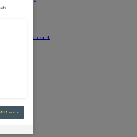
r mobile equipment.
site
any machine make or model.
All Cookies