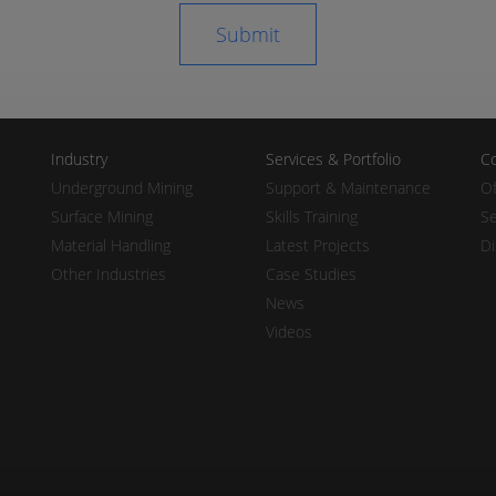
Industry
Services & Portfolio
Co
Underground Mining
Support & Maintenance
Of
Surface Mining
Skills Training
Se
Material Handling
Latest Projects
Di
Other Industries
Case Studies
News
Videos