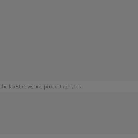
r the latest news and product updates.