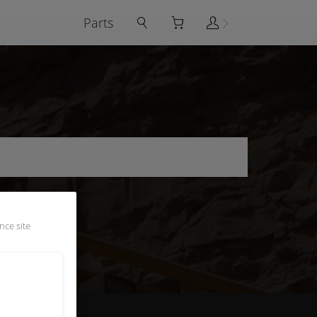
Parts
nce site