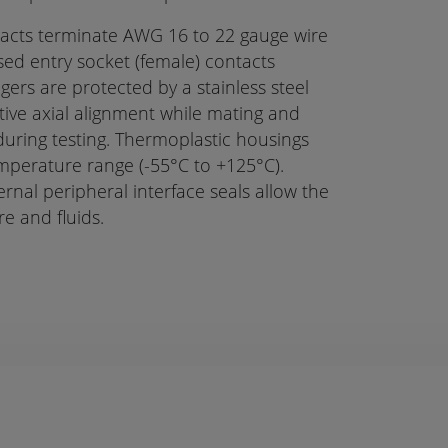
ntacts terminate AWG 16 to 22 gauge wire
ed entry socket (female) contacts
ngers are protected by a stainless steel
itive axial alignment while mating and
ring testing. Thermoplastic housings
emperature range (-55°C to +125°C).
ernal peripheral interface seals allow the
e and fluids.