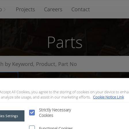
o
Projects
Careers
Contact
Parts
arts
 Accept All Cookies, you agree to the storing of cookies on your device to enha
 analyze site usage, and assist in our marketing efforts.
Cookie Notice Link
Strictly Necessary
Cookies
ies Settings
Functional Cookies