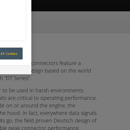
ive Quote
All Cookies
ansportation connectors feature a
an enhanced design based on the world
h “DT Series”.
r to be used in harsh environments
uits are critical to operating performance.
ude on or around the engine, the
he hood. In fact, everywhere data signals
cuits go, the field proven Deutsch design of
iable peak connector performance.