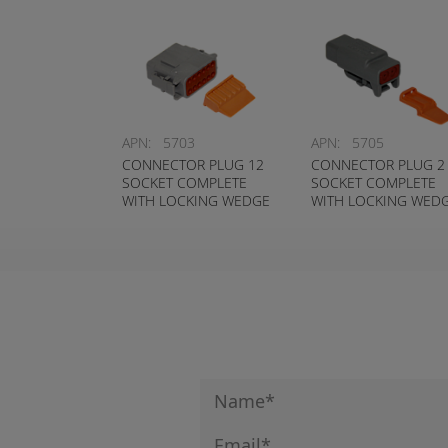
APN:
5703
APN:
5705
CONNECTOR PLUG 12
CONNECTOR PLUG 2
SOCKET COMPLETE
SOCKET COMPLETE
WITH LOCKING WEDGE
WITH LOCKING WED
DEUTSCH # DTM06-
DEUTSCH # DTM06-2
12S-W
W