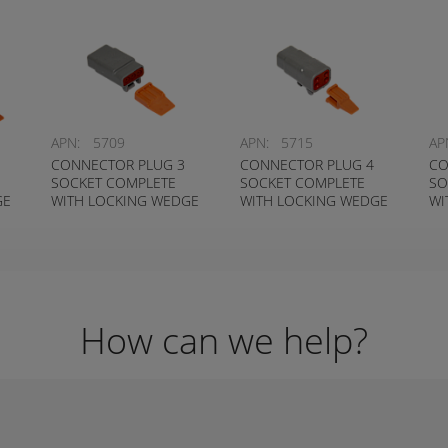
APN:
5709
APN:
5715
AP
CONNECTOR PLUG 3
CONNECTOR PLUG 4
CO
SOCKET COMPLETE
SOCKET COMPLETE
SO
GE
WITH LOCKING WEDGE
WITH LOCKING WEDGE
WI
S-
DEUTSCH # DTM06-3S-
DEUTSCH # DTM06-4S-
DE
W
W
W
How can we help?