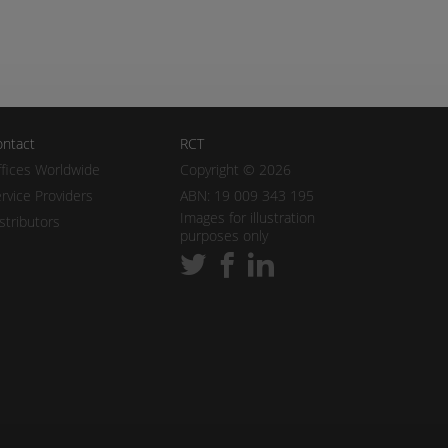
ntact
RCT
fices Worldwide
Copyright © 2026
rvice Providers
ABN: 19 009 343 195
Images for illustration
stributors
purposes only