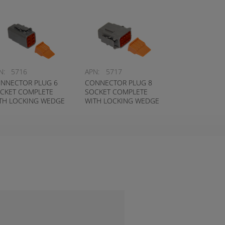
N:
5716
APN:
5717
NNECTOR PLUG 6
CONNECTOR PLUG 8
CKET COMPLETE
SOCKET COMPLETE
TH LOCKING WEDGE
WITH LOCKING WEDGE
UTSCH # DTM06-6S-
DEUTSCH # DTM06-8S-
W