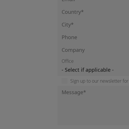
Office
Sign up to our newsletter fo