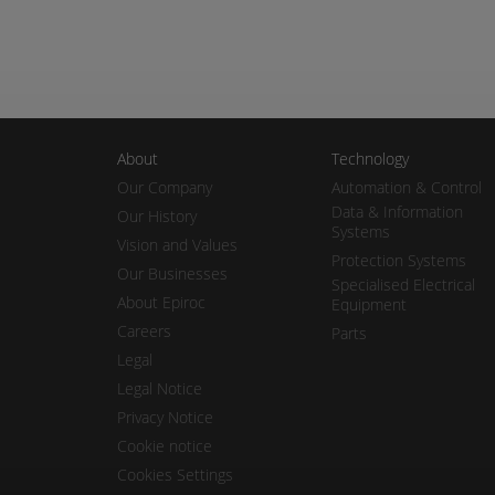
About
Technology
Our Company
Automation & Control
Data & Information
Our History
Systems
Vision and Values
Protection Systems
Our Businesses
Specialised Electrical
About Epiroc
Equipment
Careers
Parts
Legal
Legal Notice
Privacy Notice
Cookie notice
Cookies Settings