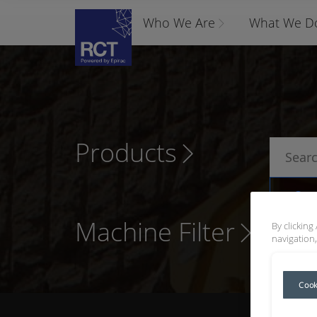
Who We Are
What We D
Products
P
Machine Filter
By clicking
navigation,
Cook