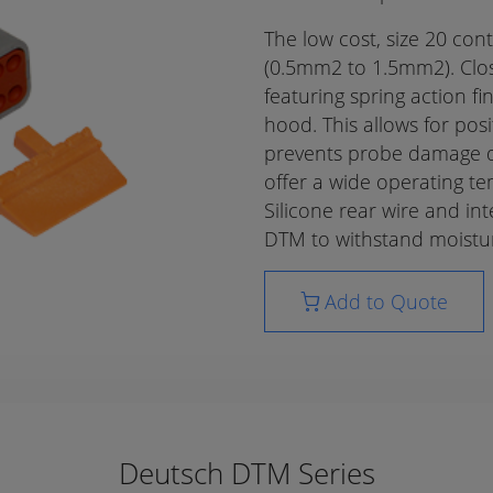
The low cost, size 20 co
(0.5mm2 to 1.5mm2). Clos
featuring spring action fi
hood. This allows for pos
prevents probe damage du
offer a wide operating t
Silicone rear wire and int
DTM to withstand moistur
Add to Quote
Deutsch DTM Series