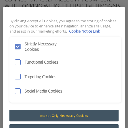
WITH LOCKING WEDGE DEUTSCH # DTM04-6P-
W
By clicking Accept All Cookies, you agree to the storing of cookies
APN:
5706
on your device to enhance site navigation, analyze site usage,
and assist in our marketing efforts.
Cookie Notice Link
Strictly Necessary
Cookies
Functional Cookies
Targeting Cookies
Social Media Cookies
Accept Only Necessary Cookies
Deutsch DTM Series