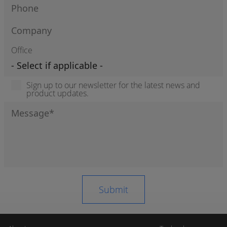
Office
Sign up to our newsletter for the latest news and
product updates.