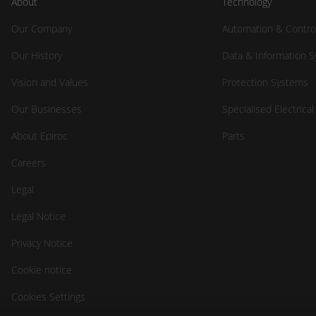
About
Technology
Our Company
Automation & Contro
Our History
Data & Information 
Vision and Values
Protection Systems
Our Businesses
Specialised Electrica
About Epiroc
Parts
Careers
Legal
Legal Notice
Privacy Notice
Cookie notice
Cookies Settings