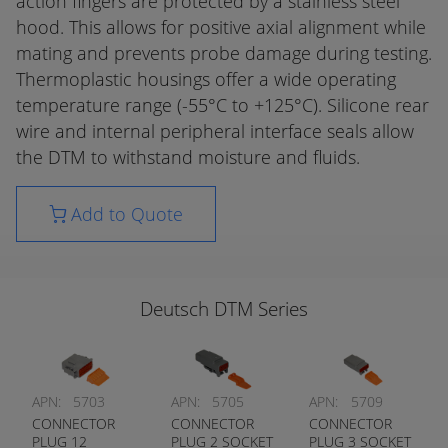
action fingers are protected by a stainless steel
hood. This allows for positive axial alignment while
mating and prevents probe damage during testing.
Thermoplastic housings offer a wide operating
temperature range (-55°C to +125°C). Silicone rear
wire and internal peripheral interface seals allow
the DTM to withstand moisture and fluids.
Add to Quote
Deutsch DTM Series
APN:
5703
APN:
5705
APN:
5709
CONNECTOR
CONNECTOR
CONNECTOR
PLUG 12
PLUG 2 SOCKET
PLUG 3 SOCKET