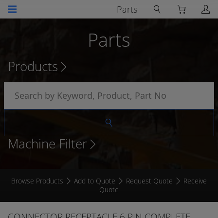
Parts
Parts
Products
Machine Filter
Browse Products
Add to Quote
Request Quote
Receive
Quote
CONNECTOR RECEPTACLE 6 PIN COMPLETE