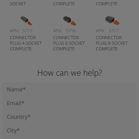
SOCKET
COMPLETE
COMPLETE
COMPLETE
WITH LOCKING
WITH LOCKING
WITH LOCKING
WEDGE
WEDGE
WEDGE
DEUTSCH #
DEUTSCH #
DEUTSCH #
DTM06-2S-W
DTM06-3S-W
APN:
5715
APN:
5716
APN:
5717
DTM06-12S-W
CONNECTOR
CONNECTOR
CONNECTOR
PLUG 4 SOCKET
PLUG 6 SOCKET
PLUG 8 SOCKET
COMPLETE
COMPLETE
COMPLETE
WITH LOCKING
WITH LOCKING
WITH LOCKING
WEDGE
WEDGE
WEDGE
DEUTSCH #
DEUTSCH #
DEUTSCH #
How can we help?
DTM06-4S-W
DTM06-6S-W
DTM06-8S-W