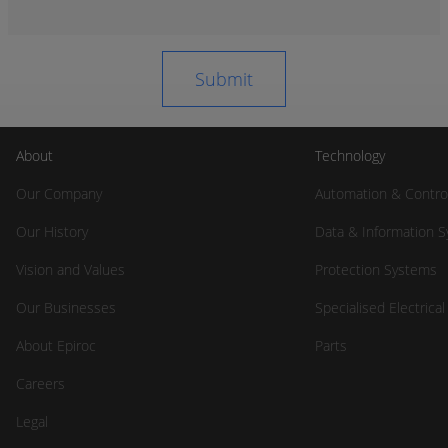
About
Technology
Our Company
Automation & Contro
Our History
Data & Information 
Vision and Values
Protection Systems
Our Businesses
Specialised Electrica
About Epiroc
Parts
Careers
Legal