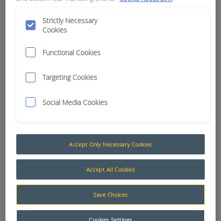
APN:
12290
Strictly Necessary
Cookies
Functional Cookies
Targeting Cookies
Social Media Cookies
Accept Only Necessary Cookies
Accept All Cookies
Save Choices
Cookies Settings