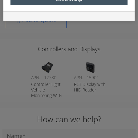
Add to Quote
Controllers and Displays
APN:
12780
APN:
15901
Controller Light
RCT Display with
Vehicle
HID Reader
Monitoring Wi-Fi
How can we help?