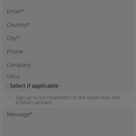
Office
Sign up to our newsletter for the latest news and
product updates.