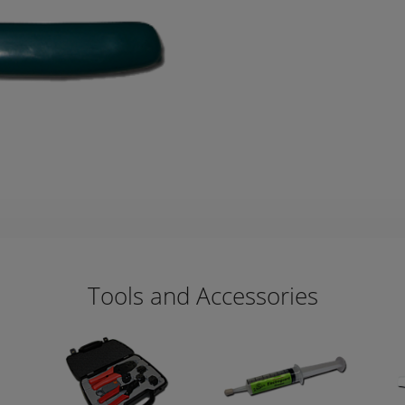
Tools and Accessories