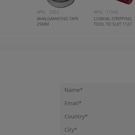
APN:
2353
APN:
11542
AMALGAMATING TAPE
COAXIAL STRIPPING
25MM
TOOL TO SUIT 1127