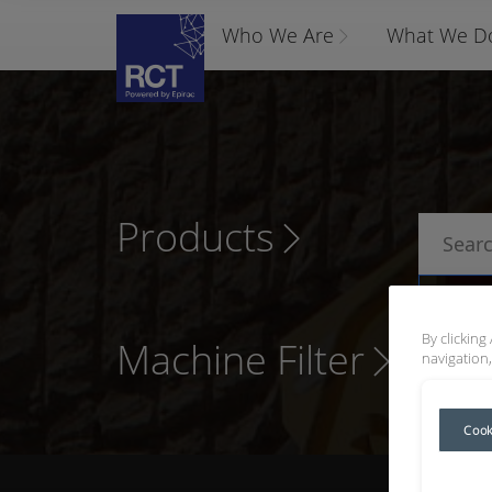
Who We Are
What We D
Products
P
By clicking
Machine Filter
navigation,
Cook