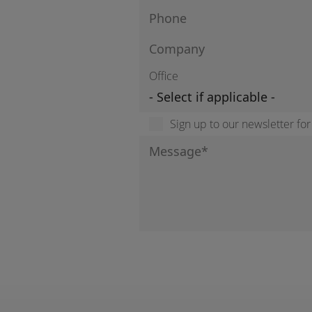
Office
Sign up to our newsletter fo