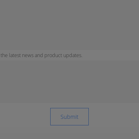
r the latest news and product updates.