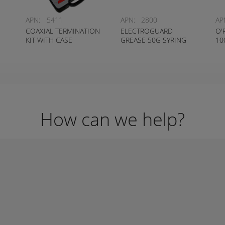
APN:
5411
APN:
2800
AP
COAXIAL TERMINATION
ELECTROGUARD
O'
KIT WITH CASE
GREASE 50G SYRING
10
How can we help?