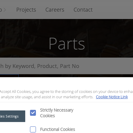
o
Projects
Careers
Contact
Parts
arts
 Accept All Cookies, you agree to the storing of cookies on your device to enha
 analyze site usage, and assist in our marketing efforts.
Cookie Notice Link
Strictly Necessary
Cookies
ies Settings
Functional Cookies