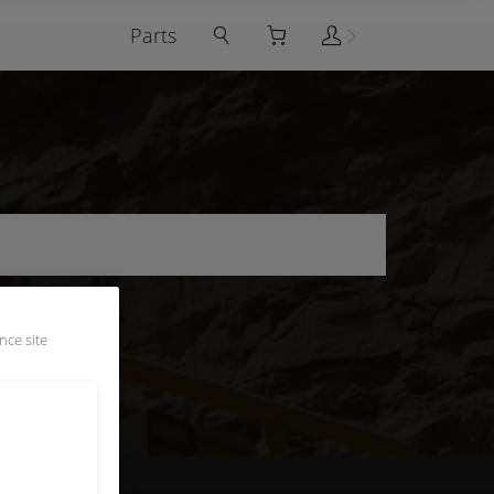
Parts
nce site