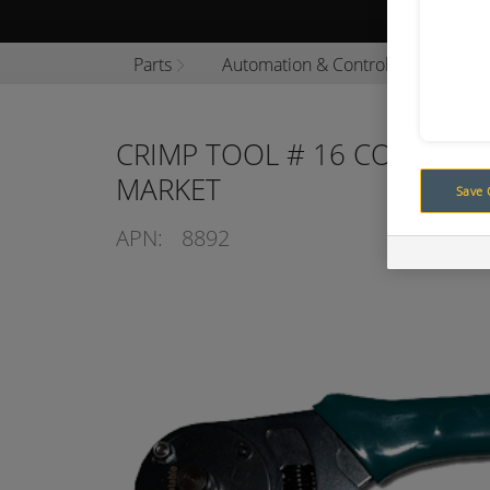
Browse P
Parts
Automation & Control
Automa
CRIMP TOOL # 16 CONTACTS
MARKET
Save 
APN:
8892