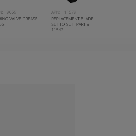
N:
9659
APN:
11579
RING VALVE GREASE
REPLACEMENT BLADE
0G
SET TO SUIT PART #
11542