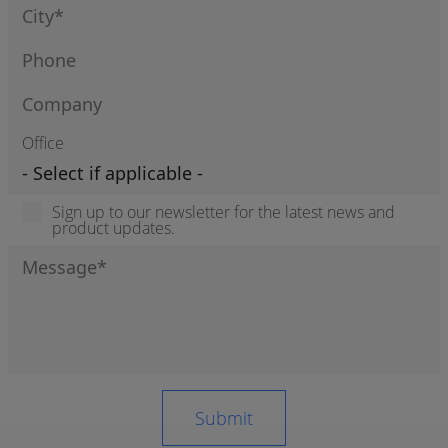
Office
Sign up to our newsletter for the latest news and
product updates.