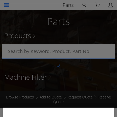
Parts
Parts
Products
Machine Filter
Browse Products
Add to Quote
Request Quote
Receive
Quote
ELECTROGUARD GREASE 50G SYRING