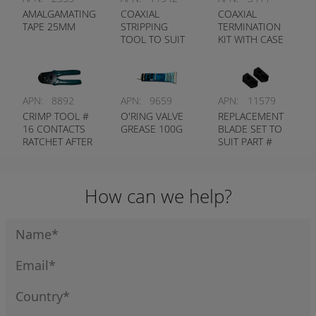
AMALGAMATING
COAXIAL
COAXIAL
TAPE 25MM
STRIPPING
TERMINATION
TOOL TO SUIT
KIT WITH CASE
1127
APN:
8892
APN:
9659
APN:
11579
CRIMP TOOL #
O'RING VALVE
REPLACEMENT
16 CONTACTS
GREASE 100G
BLADE SET TO
RATCHET AFTER
SUIT PART #
MARKET
11542
How can we help?