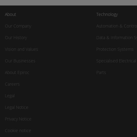
About
Technology
Our Company
Automation & Contro
Our History
Data & Information 
Vision and Values
Protection Systems
Our Businesses
Specialised Electrica
About Epiroc
Parts
Careers
Legal
Legal Notice
Privacy Notice
Cookie notice