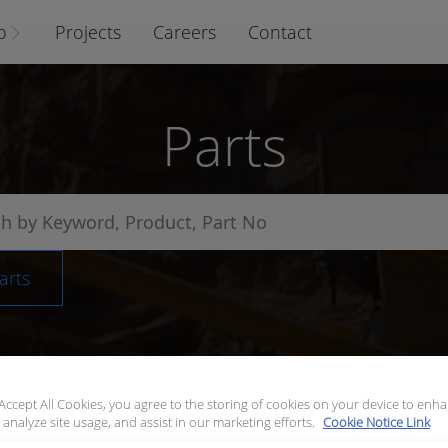
o
Projects
Careers
Contact
Parts
arts
 Accept All Cookies, you agree to the storing of cookies on your device to enha
 analyze site usage, and assist in our marketing efforts.
Cookie Notice Link