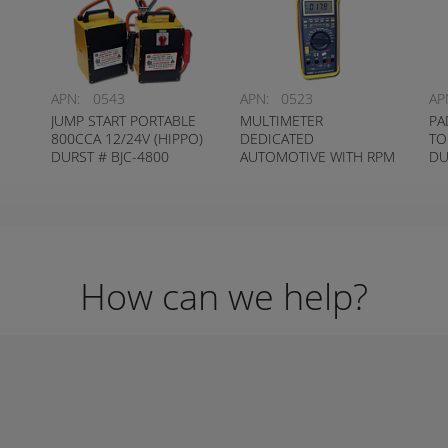
APN:
0543
APN:
0523
AP
JUMP START PORTABLE
MULTIMETER
PA
800CCA 12/24V (HIPPO)
DEDICATED
TO
DURST # BJC-4800
AUTOMOTIVE WITH RPM
DU
PICKUP DURST # MM-78
How can we help?