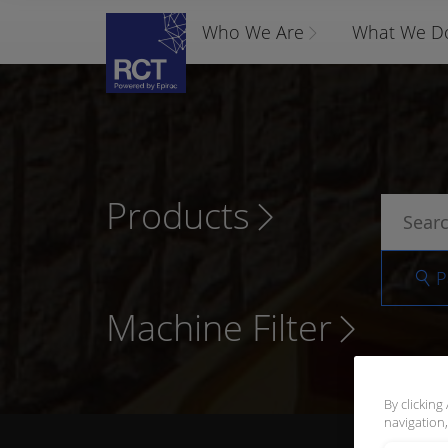
Who We Are
What We D
Products
P
Machine Filter
By clicking
navigation,