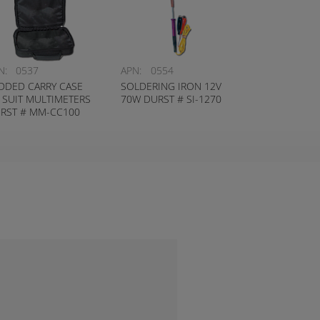
N:
0537
APN:
0554
DDED CARRY CASE
SOLDERING IRON 12V
 SUIT MULTIMETERS
70W DURST # SI-1270
RST # MM-CC100