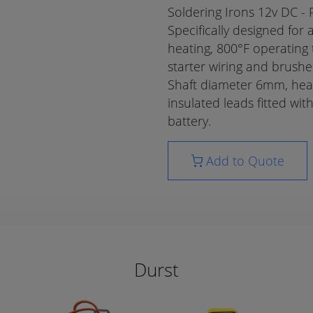
Soldering Irons 12v DC - 
Specifically designed for
heating, 800°F operating 
starter wiring and brushe
Shaft diameter 6mm, he
insulated leads fitted wit
battery.
Add to Quote
Durst