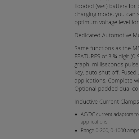
flooded (wet) battery for
charging mode, you can s
optimum voltage level for
Dedicated Automotive Mul
Same functions as the M
FEATURES of 3 ¾ digit (0
graph, milliseconds pulse
key, auto shut off. Fused 
applications. Complete wi
Optional padded dual co
Inductive Current Clamps
AC/DC current adaptors to
applications.
Range 0-200, 0-1000 amp