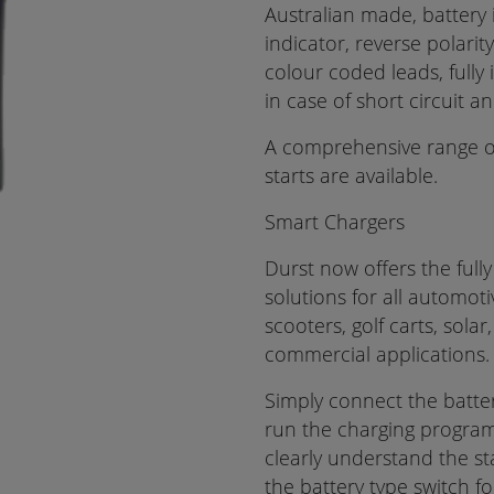
Australian made, battery 
indicator, reverse polarit
colour coded leads, fully
in case of short circuit 
A comprehensive range o
starts are available.
Smart Chargers
Durst now offers the full
solutions for all automot
scooters, golf carts, sola
commercial applications.
Simply connect the batter
run the charging program.
clearly understand the st
the battery type switch fo