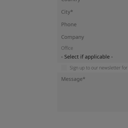
Office
Sign up to our newsletter fo