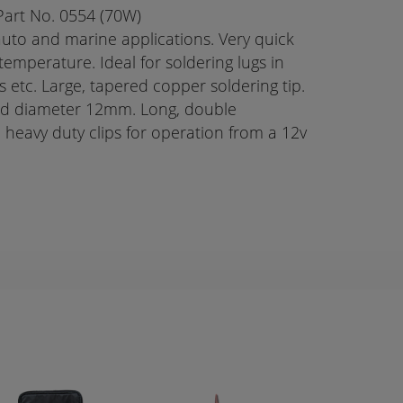
Part No. 0554 (70W)
 auto and marine applications. Very quick
temperature. Ideal for soldering lugs in
s etc. Large, tapered copper soldering tip.
ad diameter 12mm. Long, double
h heavy duty clips for operation from a 12v