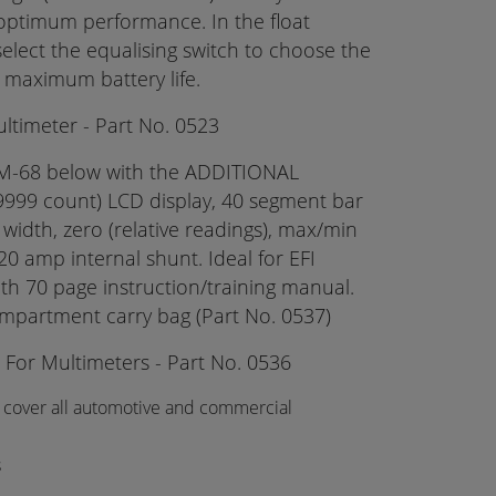
 optimum performance. In the float
elect the equalising switch to choose the
 maximum battery life.
timeter - Part No. 0523
M-68 below with the ADDITIONAL
-9999 count) LCD display, 40 segment bar
 width, zero (relative readings), max/min
20 amp internal shunt. Ideal for EFI
th 70 page instruction/training manual.
mpartment carry bag (Part No. 0537)
 For Multimeters - Part No. 0536
 cover all automotive and commercial
s