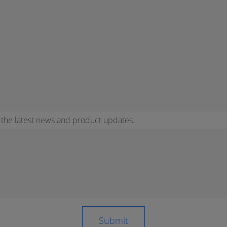
r the latest news and product updates.