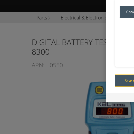
Browse P
Cook
Parts
Electrical & Electronics
Tooli
DIGITAL BATTERY TESTER 12
8300
APN:
0550
Save 