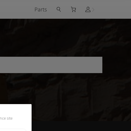
Parts
nce site