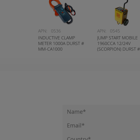
APN:
0536
APN:
0545
INDUCTIVE CLAMP
JUMP START MOBILE
METER 1000A DURST #
1960CCA 12/24V
MM-CA1000
(SCORPION) DURST #
BJC-200