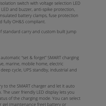
isolation switch with voltage selection LED
y LED and buzzer, anti-spike protection,
 insulated battery clamps, fuse protection
and fully OH&S compliant.
f standard carry and custom built jump
y automatic “set & forget” SMART charging
ive, marine, mobile home, electric
r, deep cycle, UPS standby, industrial and
y to the SMART charger and let it auto
 The user friendly LED display lets you
atus of the charging mode. You can select
r gel (maintenance free) battery or