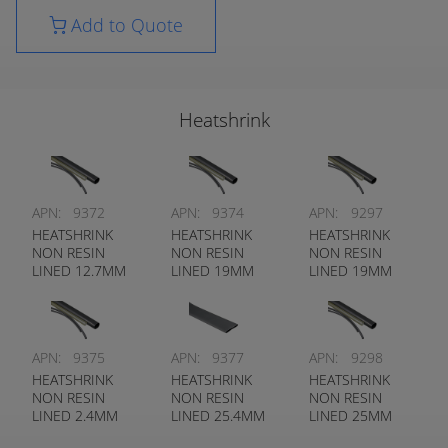
Add to Quote
Heatshrink
APN:
9372
APN:
9374
APN:
9297
HEATSHRINK
HEATSHRINK
HEATSHRINK
NON RESIN
NON RESIN
NON RESIN
LINED 12.7MM
LINED 19MM
LINED 19MM
BLACK
BLACK
CLEAR
APN:
9375
APN:
9377
APN:
9298
HEATSHRINK
HEATSHRINK
HEATSHRINK
NON RESIN
NON RESIN
NON RESIN
LINED 2.4MM
LINED 25.4MM
LINED 25MM
BLACK
BLACK
CLEAR