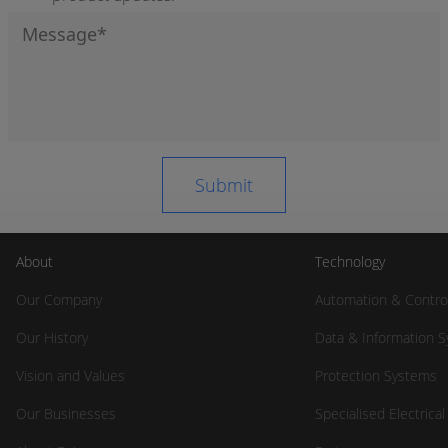
About
Technology
Our Company
Automation & Contro
Our History
Data & Information 
Vision and Values
Protection Systems
Our Businesses
Specialised Electrica