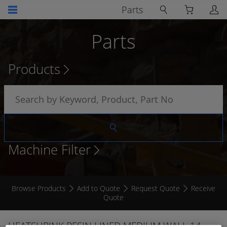
Parts
Parts
Products
Machine Filter
Browse Products
Add to Quote
Request Quote
Receive
Quote
HEATSHRINK RESIN LINED MEDIUM WALL 14 -