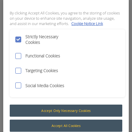
5.5MM BLACK
By clicking Accept All Cookies, you agree to the storing of cookies
APN:
2818
on your device to enhance site navigation, analyze site usage,
and assist in our marketing efforts.
Cookie Notice Link
Strictly Necessary
Cookies
Functional Cookies
Targeting Cookies
Social Media Cookies
Accept Only Necessary Cookies
Heatshrink
The AusProTec™ heat shrink tubing range has
Accept All Cookies