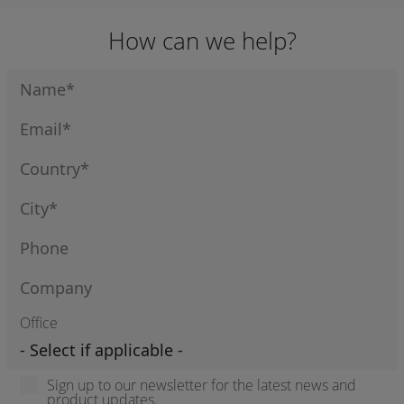
How can we help?
Office
Sign up to our newsletter for the latest news and
product updates.