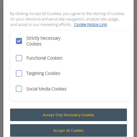
3.5MM BLACK
By clicking Accept All Cookies, you agree to the storing of cookies
APN:
2838
on your device to enhance site navigation, analyze site usage,
and assist in our marketing efforts.
Cookie Notice Link
Strictly Necessary
Cookies
Functional Cookies
Targeting Cookies
Social Media Cookies
Accept Only Necessary Cookies
Heatshrink
The AusProTec™ heat shrink tubing range has
Accept All Cookies