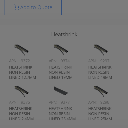
Add to Quote
Heatshrink
APN:
9372
APN:
9374
APN:
9297
HEATSHRINK
HEATSHRINK
HEATSHRINK
NON RESIN
NON RESIN
NON RESIN
LINED 12.7MM
LINED 19MM
LINED 19MM
BLACK
BLACK
CLEAR
APN:
9375
APN:
9377
APN:
9298
HEATSHRINK
HEATSHRINK
HEATSHRINK
NON RESIN
NON RESIN
NON RESIN
LINED 2.4MM
LINED 25.4MM
LINED 25MM
BLACK
BLACK
CLEAR