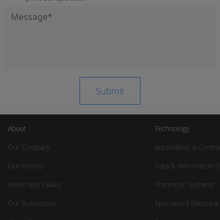
About
Technology
Our Company
Automation & Contro
Our History
Data & Information 
Vision and Values
Protection Systems
Our Businesses
Specialised Electrica