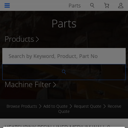
Parts
Parts
Products
Machine Filter
Browse Products
Add to Quote
Request Quote
Receive
Quote
HEATSHRINK RESIN LINED MEDIUM WALL 9 -