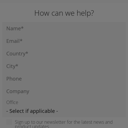
How can we help?
Office
Sign up to our newsletter for the latest news and
product updates.