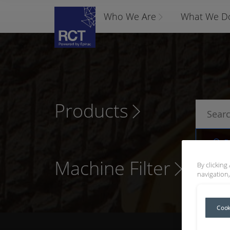
Who We Are
What We D
Products
P
Machine Filter
By clicking
navigation,
Cook