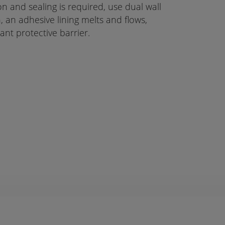
 and sealing is required, use dual wall
n, an adhesive lining melts and flows,
ant protective barrier.