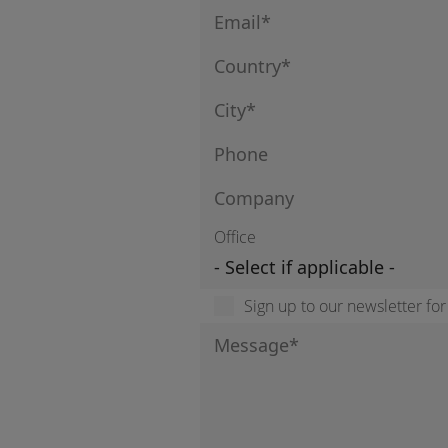
Office
Sign up to our newsletter fo