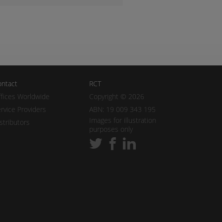
ntact
RCT
fices Worldwide
Copyright © 2026
rvice Providers
ABN: 19 009 343 195
Images for illustration
stributors
purposes only