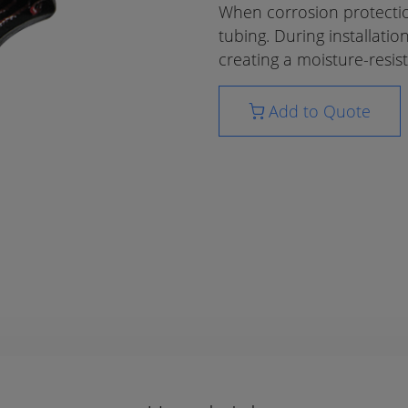
When corrosion protection
tubing. During installatio
creating a moisture-resist
Add to Quote