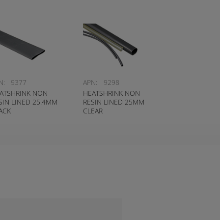
N:
9377
APN:
9298
ATSHRINK NON
HEATSHRINK NON
SIN LINED 25.4MM
RESIN LINED 25MM
ACK
CLEAR