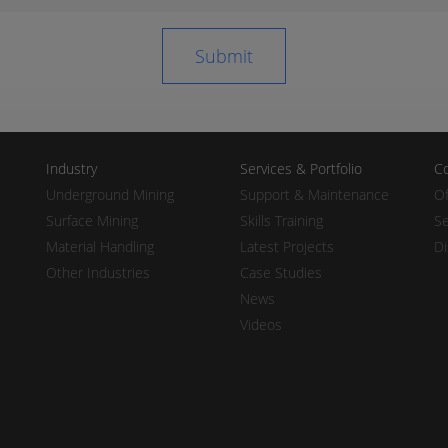
Industry
Services & Portfolio
Co
Underground Mining
Support & Maintenance
Of
Surface Mining
Skills Training
Se
Material Handling
Latest Projects
Di
Other Industries
Case Studies
News
Videos