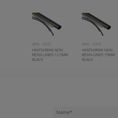
APN:
9372
APN:
9374
HEATSHRINK NON
HEATSHRINK NON
RESIN LINED 12.7MM
RESIN LINED 19MM
BLACK
BLACK