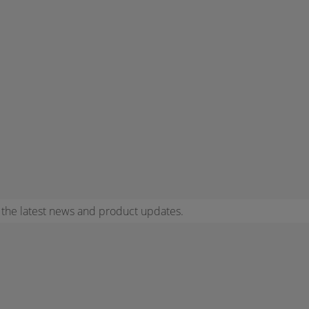
r the latest news and product updates.