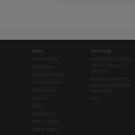
About
Technology
Our Company
Automation & Control
Data & Information
Our History
Systems
Vision and Values
Protection Systems
Our Businesses
Specialised Electrical
About Epiroc
Equipment
Careers
Parts
Legal
Legal Notice
Privacy Notice
Cookie notice