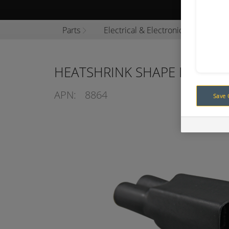
Browse P
Parts
Electrical & Electronics
Cabl
HEATSHRINK SHAPE LINED 2
APN:
8864
Save 