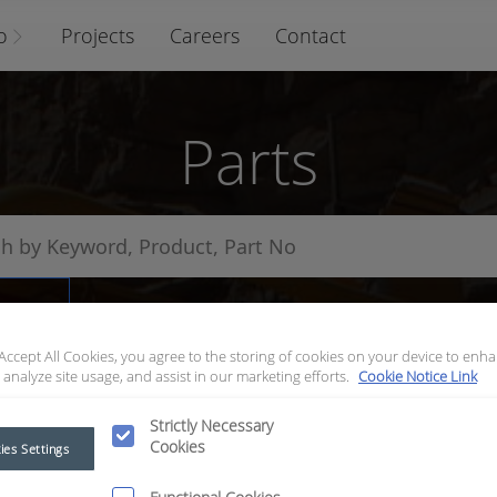
o
Projects
Careers
Contact
Parts
arts
 Accept All Cookies, you agree to the storing of cookies on your device to enha
 analyze site usage, and assist in our marketing efforts.
Cookie Notice Link
Strictly Necessary
Cookies
ies Settings