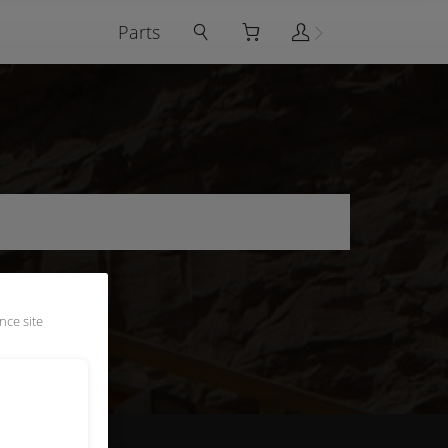
Parts
nce site