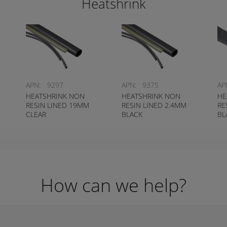
Heatshrink
APN:
9297
APN:
9375
AP
HEATSHRINK NON
HEATSHRINK NON
HE
RESIN LINED 19MM
RESIN LINED 2.4MM
RE
CLEAR
BLACK
BL
How can we help?