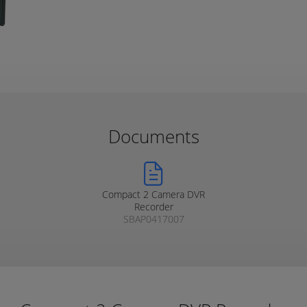
Documents
Compact 2 Camera DVR
Recorder
SBAP0417007