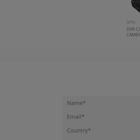
APN:
DVR C
CAMER