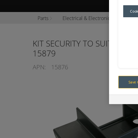
Browse P
Cook
Parts
Electrical & Electronics
Camer
KIT SECURITY TO SUIT COMP
15879
APN:
15876
Save 