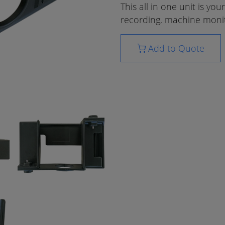
This all in one unit is yo
recording, machine monit
Add to Quote