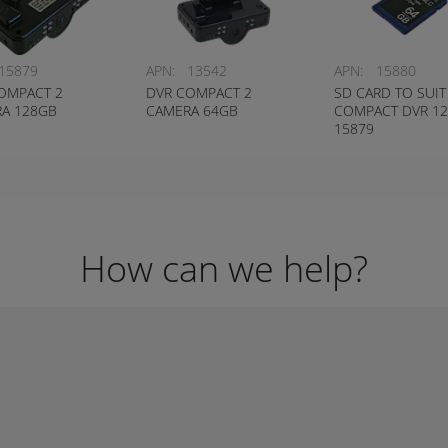
15879
APN:
13542
APN:
15880
OMPACT 2
DVR COMPACT 2
SD CARD TO SUIT
A 128GB
CAMERA 64GB
COMPACT DVR 1
15879
How can we help?