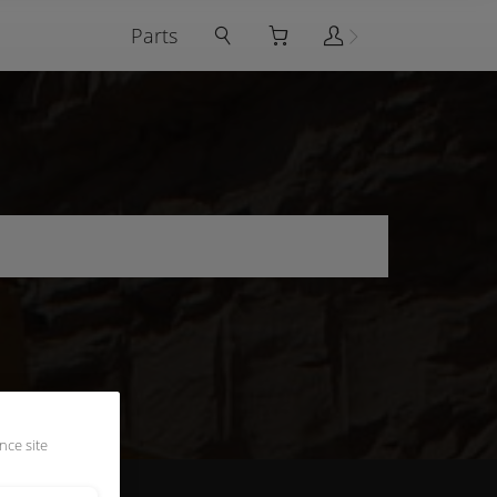
Parts
nce site