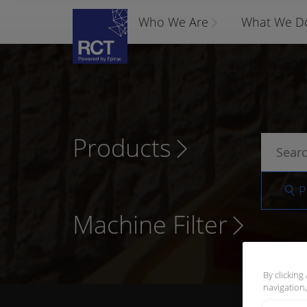
Who We Are
What We D
Products
P
Machine Filter
By clicking
navigation,