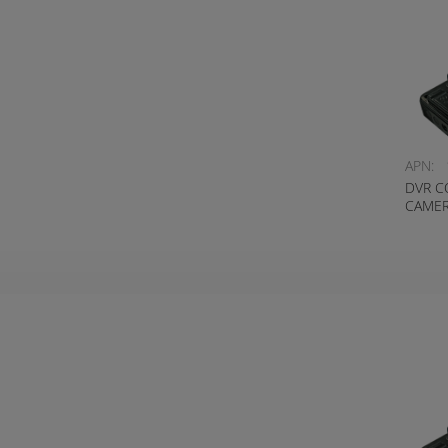
APN:
DVR C
CAMER