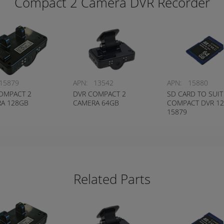
Compact 2 Camera DVR Recorder
15879
APN:
13542
APN:
15880
OMPACT 2
DVR COMPACT 2
SD CARD TO SUIT
A 128GB
CAMERA 64GB
COMPACT DVR 1
15879
Related Parts