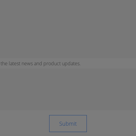
r the latest news and product updates.