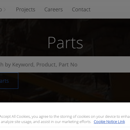
o
Projects
Careers
Contact
Parts
arts
 Accept All Cookies, you agree to the storing of cookies on your device to enha
 analyze site usage, and assist in our marketing efforts.
Cookie Notice Link