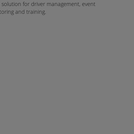
ur solution for driver management, event
oring and training.