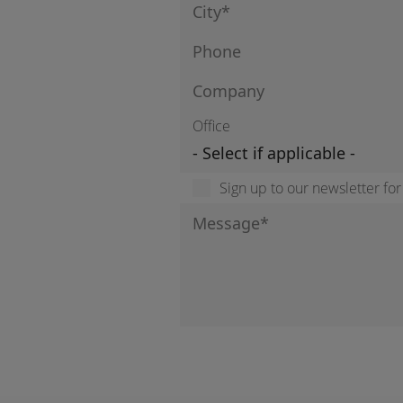
Office
Sign up to our newsletter fo