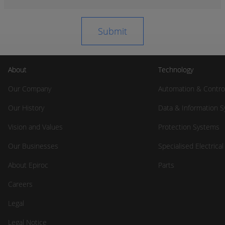
About
Technology
Our Company
Automation & Contro
Our History
Data & Information 
Vision and Values
Protection Systems
Our Businesses
Specialised Electrica
About Epiroc
Parts
Careers
Legal
Legal Notice