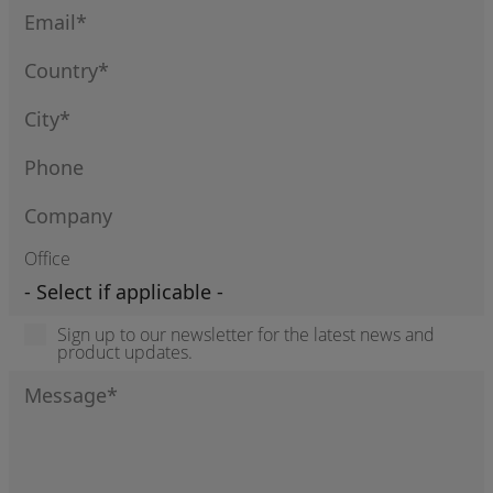
Office
Sign up to our newsletter for the latest news and
product updates.