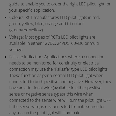
guide to enable you to order the right LED pilot light for
your specific application.
Colours: RCT manufactures LED pilot lights in red,
green, yellow, blue, orange and tri-colour
(green/red/yellow).
Voltage: Most types of RCT’s LED pilot lights are
available in either 12VDC, 24VDC, 60VDC or multi
voltage.
Failsafe Indication: Applications where a connection
needs to be monitored for continuity or electrical
connection may use the “Failsafe” type LED pilot lights.
These function as per a normal LED pilot light when
connected to both positive and negative. However, they
have an additional wire (available in either positive
sense or negative sense types), this wire when
connected to the sense wire will turn the pilot light OFF.
If the sense wire, is disconnected from its source for
any reason the pilot light will illuminate.