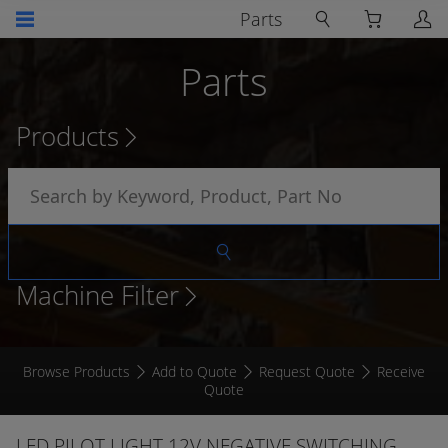
Parts
Parts
Products
Machine Filter
Browse Products
Add to Quote
Request Quote
Receive
Quote
LED PILOT LIGHT 12V NEGATIVE SWITCHING