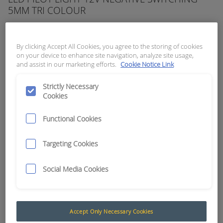
5MM TRI COLOUR
APN:
5990
By clicking Accept All Cookies, you agree to the storing of cookies
on your device to enhance site navigation, analyze site usage,
and assist in our marketing efforts.
Cookie Notice Link
Strictly Necessary
Cookies
Functional Cookies
Targeting Cookies
Social Media Cookies
Negative Switching
The PowerLight™ LED Pilot Lights have been
Accept Only Necessary Cookies