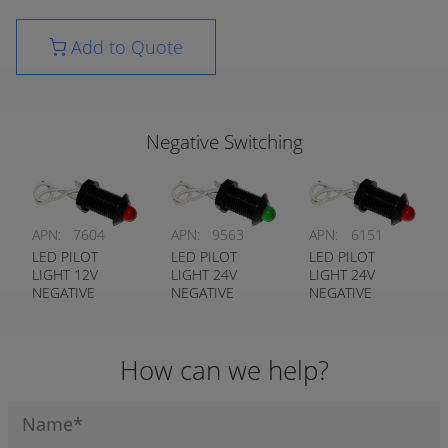
Add to Quote
Negative Switching
APN:
7604
APN:
9563
APN:
6151
LED PILOT
LED PILOT
LED PILOT
LIGHT 12V
LIGHT 24V
LIGHT 24V
NEGATIVE
NEGATIVE
NEGATIVE
SWITCHING RED
SWITCHING
SWITCHING RED
GREEN
How can we help?