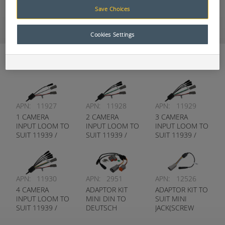
9” DVR Wireless 4
Save Choices
Camera Kit
SBAP0520002
Cookies Settings
Looms and Adaptors
APN:
11927
APN:
11928
APN:
11929
1 CAMERA
2 CAMERA
3 CAMERA
INPUT LOOM TO
INPUT LOOM TO
INPUT LOOM TO
SUIT 11939 /
SUIT 11939 /
SUIT 11939 /
9299 MONITOR
9299 MONITOR
9299 MONITOR
APN:
11930
APN:
2951
APN:
12526
4 CAMERA
ADAPTOR KIT
ADAPTOR KIT TO
INPUT LOOM TO
MINI DIN TO
SUIT MINI
SUIT 11939 /
DEUTSCH
JACK(SCREW
9299 MONITOR
TYPE) TO