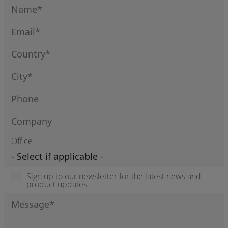
Office
Sign up to our newsletter for the latest news and
product updates.