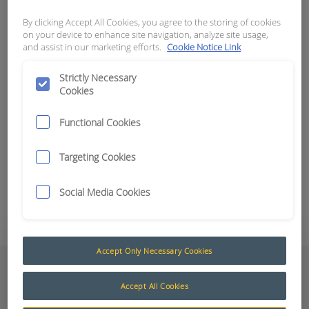
By clicking Accept All Cookies, you agree to the storing of cookies
APN:
15809
on your device to enhance site navigation, analyze site usage,
and assist in our marketing efforts.
Cookie Notice Link
Looms and Adaptors
The Maxi Vision® looms and adaptors have been
Strictly Necessary
Cookies
designed to integrate the Maxi Vision® range with
current machine infrastructure.
Functional Cookies
For further information, please contact your
Targeting Cookies
nearest RCT branch.
Social Media Cookies
Add to Quote
Accept Only Necessary Cookies
Documents
Accept All Cookies