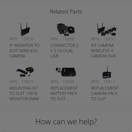
DEUTSCH
Related Parts
APN:
15810
APN:
15838
APN:
15807
9" MONITOR TO
CONNECTOR 2
KIT CAMERA
SUIT WIRELESS
X 2.1A DUAL
WIRELESS 4
CAMERA
USB
CAMERA DVR
SYSTEM
APN:
15874
APN:
15808
APN:
15811
MOUNTING KIT
REPLACEMENT
REPLACEMENT
TO SUIT 15810
BATTERY PACK
CAMERA PACK
MONITOR (RAM
TO SUIT
TO SUIT
MOUNT)
WIRELESS
WIRELESS
CAMERA
CAMERA
SYSTEM
SYSTEM
How can we help?