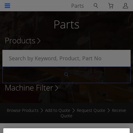
Parts
Parts
Products
Machine Filter
Browse Products
Add to Quote
Request Quote
Receive
Quote
LOOM TO SUIT 15807 CAMERA KIT 0.5M