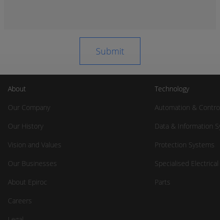
About
Technology
Our Company
Automation & Contro
Our History
Data & Information 
Vision and Values
Protection Systems
Our Businesses
Specialised Electrica
About Epiroc
Parts
Careers
Legal