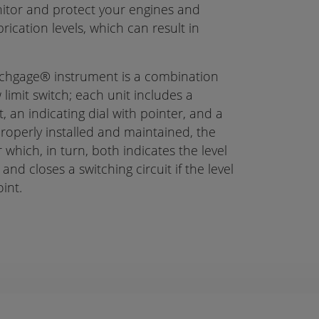
itor and protect your engines and
cation levels, which can result in
ichgage® instrument is a combination
 limit switch; each unit includes a
, an indicating dial with pointer, and a
roperly installed and maintained, the
 which, in turn, both indicates the level
nd closes a switching circuit if the level
oint.