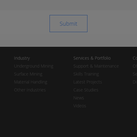
Industry
Services & Portfolio
Co
Underground Mining
Support & Maintenance
Of
Surface Mining
Skills Training
Se
Material Handling
Latest Projects
Di
Other Industries
Case Studies
News
Videos