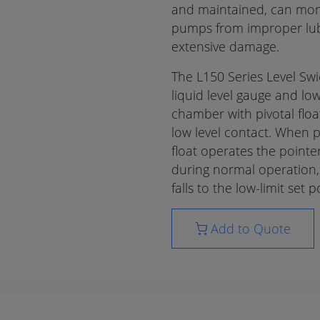
and maintained, can mon
pumps from improper lubri
extensive damage.
The L150 Series Level Sw
liquid level gauge and low
chamber with pivotal float
low level contact. When p
float operates the pointer
during normal operation, a
falls to the low-limit set p
Add to Quote