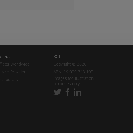
ntact
RCT
fices Worldwide
Copyright © 2026
rvice Providers
ABN: 19 009 343 195
Images for illustration
stributors
purposes only