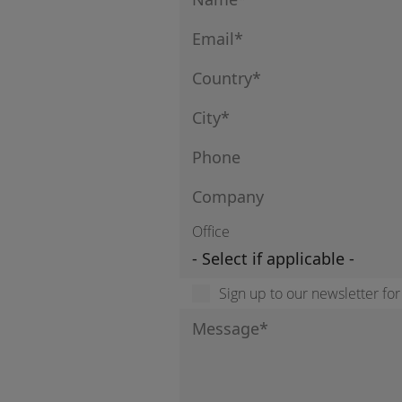
Office
Sign up to our newsletter fo