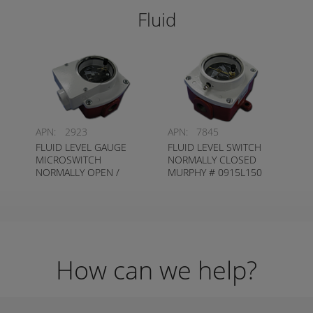
Fluid
APN:
2923
APN:
7845
FLUID LEVEL GAUGE
FLUID LEVEL SWITCH
MICROSWITCH
NORMALLY CLOSED
NORMALLY OPEN /
MURPHY # 0915L150
NORMALLY CLOSED
MURPHY #
0915EL150K1
How can we help?