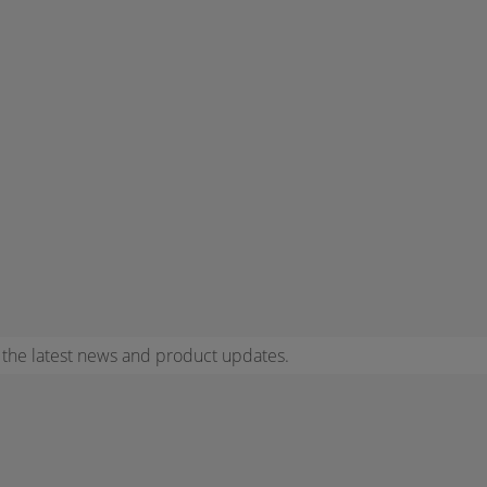
r the latest news and product updates.