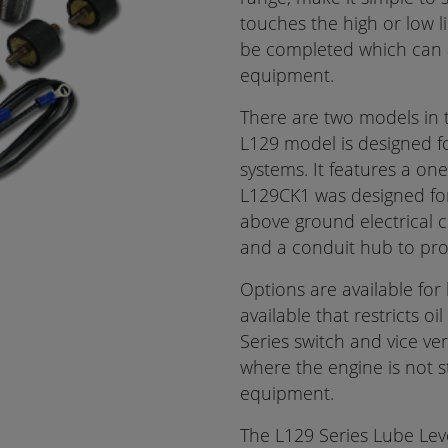
touches the high or low li
be completed which can 
equipment.
There are two models in 
L129 model is designed fo
systems. It features a one
L129CK1 was designed for 
above ground electrical c
and a conduit hub to prote
Options are available for 
available that restricts o
Series switch and vice vers
where the engine is not 
equipment.
The L129 Series Lube Lev