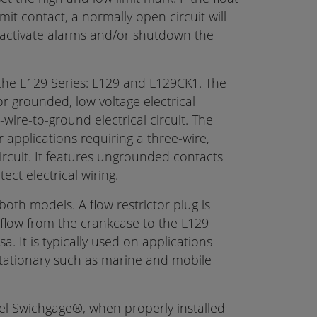
mit contact, a normally open circuit will
activate alarms and/or shutdown the
the L129 Series: L129 and L129CK1. The
r grounded, low voltage electrical
-wire-to-ground electrical circuit. The
applications requiring a three-wire,
ircuit. It features ungrounded contacts
ct electrical wiring.
both models. A flow restrictor plug is
il flow from the crankcase to the L129
a. It is typically used on applications
stationary such as marine and mobile
el Swichgage®, when properly installed