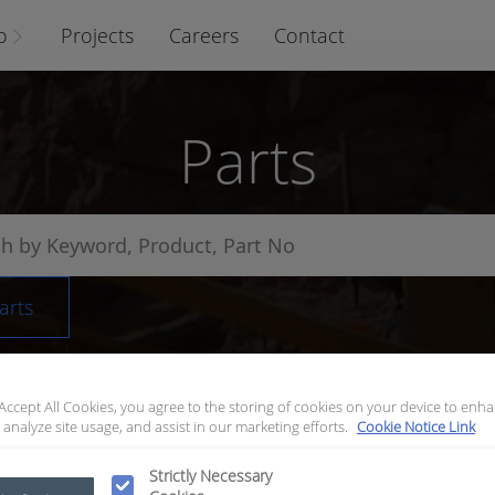
o
Projects
Careers
Contact
Parts
arts
 Accept All Cookies, you agree to the storing of cookies on your device to enha
 analyze site usage, and assist in our marketing efforts.
Cookie Notice Link
Strictly Necessary