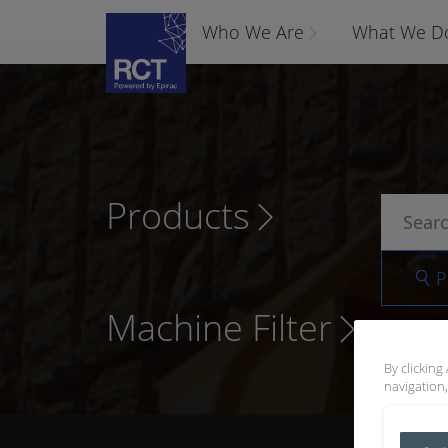
Who We Are
What We D
Products
P
Machine Filter
By clicking
navigation,