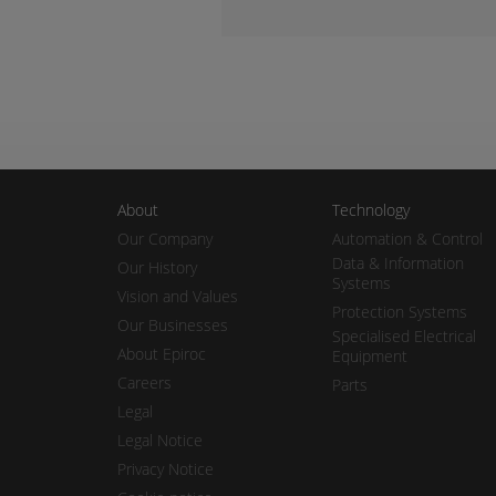
About
Technology
Our Company
Automation & Control
Data & Information
Our History
Systems
Vision and Values
Protection Systems
Our Businesses
Specialised Electrical
About Epiroc
Equipment
Careers
Parts
Legal
Legal Notice
Privacy Notice