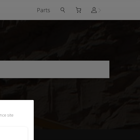
Parts
nce site