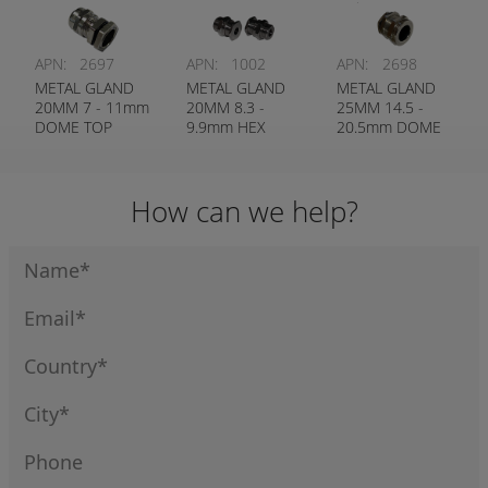
APN:
2697
APN:
1002
APN:
2698
METAL GLAND
METAL GLAND
METAL GLAND
20MM 7 - 11mm
20MM 8.3 -
25MM 14.5 -
DOME TOP
9.9mm HEX
20.5mm DOME
HEAD
TOP
How can we help?