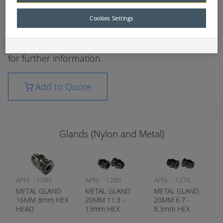
wiring applications.
Cookies Settings
Available in multiple sizes and gland styles.
Please refer to your local RCT parts department
for further information.
Add to Quote
Glands (Nylon and Metal)
APN:
1085
APN:
1286
APN:
1276
METAL GLAND
METAL GLAND
METAL GLAND
16MM 8mm HEX
20MM 11.3 -
20MM 6.7 -
HEAD
13mm HEX
8.3mm HEX
HEAD
HEAD