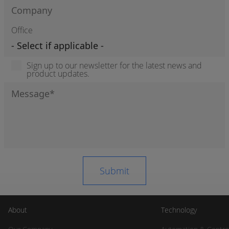
Office
Sign up to our newsletter for the latest news and
product updates.
About
Technology