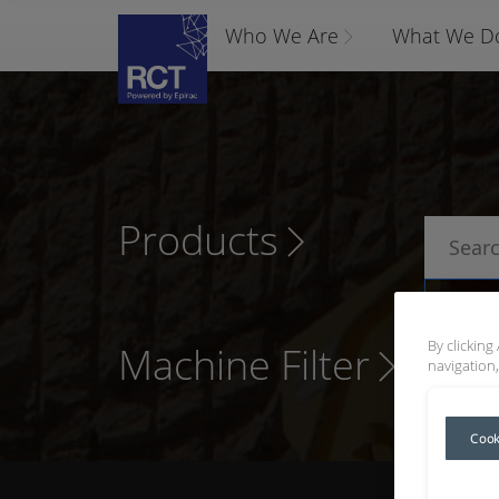
Who We Are
What We D
Products
P
By clicking
Machine Filter
navigation,
Cook