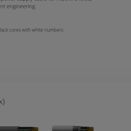
nt engineering.
Black cores with white numbers
x)