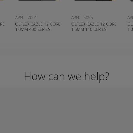
APN:
7001
APN:
5095
AP
ORE
OLFLEX CABLE 12 CORE
OLFLEX CABLE 12 CORE
OL
1.0MM 400 SERIES
1.5MM 110 SERIES
1.
How can we help?