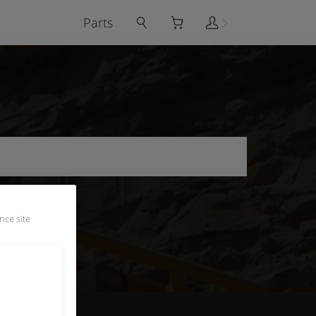
Parts
nce site