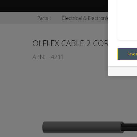
Browse P
Parts
Electrical & Electronics
Cable
OLFLEX CABLE 2 CORE 0.75M
Save 
APN:
4211