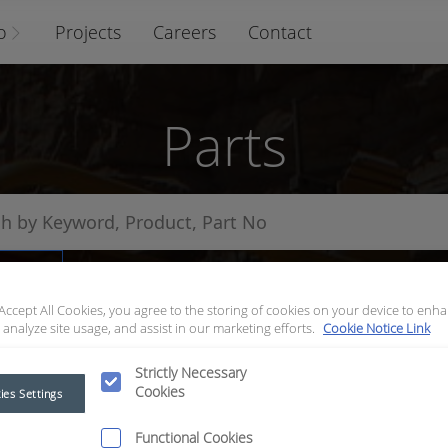
o
Projects
Careers
Contact
Parts
arts
 Accept All Cookies, you agree to the storing of cookies on your device to enha
 analyze site usage, and assist in our marketing efforts.
Cookie Notice Link
Strictly Necessary
Cookies
ies Settings
Functional Cookies