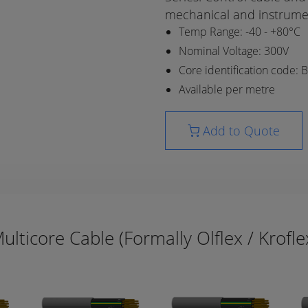
mechanical and instrume
Temp Range: -40 - +80°C
Nominal Voltage: 300V
Core identification code: 
Available per metre
Add to Quote
ulticore Cable (Formally Olflex / Krofle