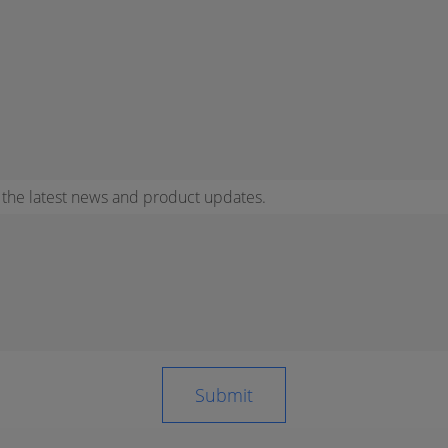
r the latest news and product updates.