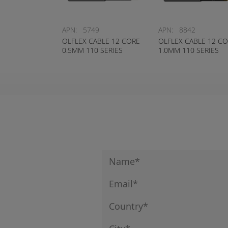
APN:
5749
APN:
8842
OLFLEX CABLE 12 CORE
OLFLEX CABLE 12 C
0.5MM 110 SERIES
1.0MM 110 SERIES