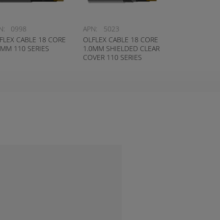
N:
0998
APN:
5023
FLEX CABLE 18 CORE
OLFLEX CABLE 18 CORE
0MM 110 SERIES
1.0MM SHIELDED CLEAR
COVER 110 SERIES