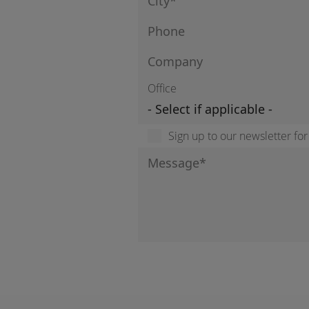
Office
Sign up to our newsletter fo