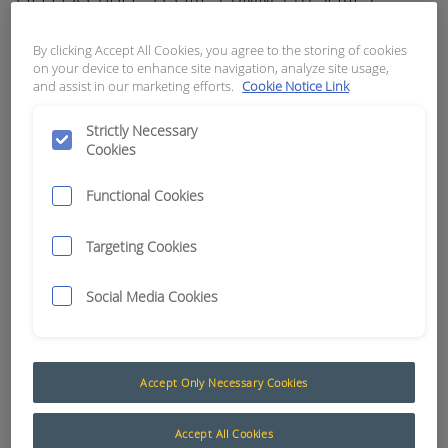
APN:
0320
By clicking Accept All Cookies, you agree to the storing of cookies
on your device to enhance site navigation, analyze site usage,
and assist in our marketing efforts.
Cookie Notice Link
Strictly Necessary
Cookies
Functional Cookies
Targeting Cookies
Social Media Cookies
Multicore Cable (Formally Olflex / Kroflex)
Accept Only Necessary Cookies
The AusProTec™ range of cables has been
included to compliment our constantly expanding
Accept All Cookies