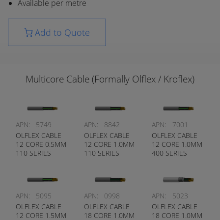
Available per metre
Add to Quote
Multicore Cable (Formally Olflex / Kroflex)
APN:
5749
APN:
8842
APN:
7001
OLFLEX CABLE
OLFLEX CABLE
OLFLEX CABLE
12 CORE 0.5MM
12 CORE 1.0MM
12 CORE 1.0MM
110 SERIES
110 SERIES
400 SERIES
APN:
5095
APN:
0998
APN:
5023
OLFLEX CABLE
OLFLEX CABLE
OLFLEX CABLE
12 CORE 1.5MM
18 CORE 1.0MM
18 CORE 1.0MM