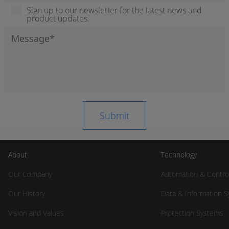
Sign up to our newsletter for the latest news and
product updates.
About
Technology
Our Company
Automation & Contro
Our History
Data & Information 
Vision and Values
Protection Systems