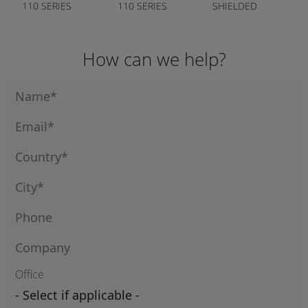
110 SERIES
110 SERIES
SHIELDED
CLEAR COVER
110 SERIES
How can we help?
Office