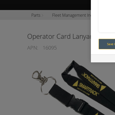
Browse P
Parts
Fleet Management Industrial
Operator Card Lanyard
Save 
APN:
16095