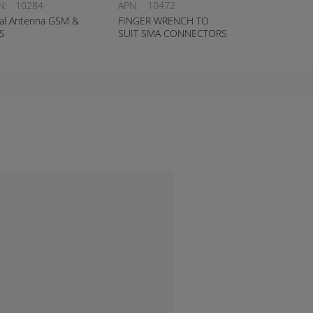
N:
10284
APN:
10472
al Antenna GSM &
FINGER WRENCH TO
S
SUIT SMA CONNECTORS