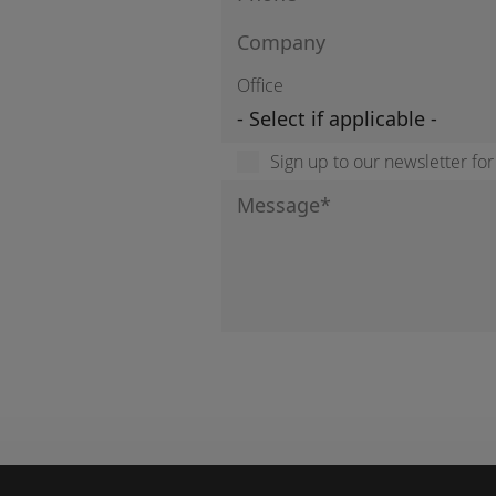
Office
Sign up to our newsletter fo