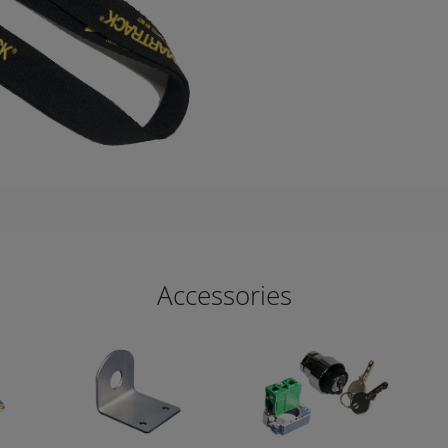
Accessories