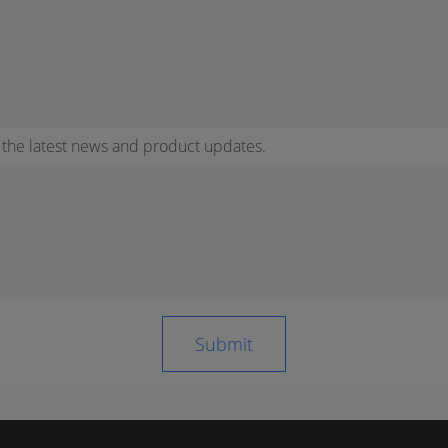
r the latest news and product updates.