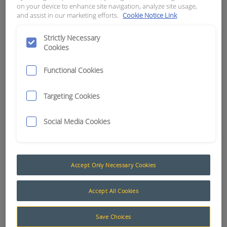
on your device to enhance site navigation, analyze site usage,
# 112263-90
and assist in our marketing efforts.
Cookie Notice Link
APN:
2121
Strictly Necessary
Cookies
Functional Cookies
Targeting Cookies
Social Media Cookies
Accept Only Necessary Cookies
Accept All Cookies
Deutsch HD30 Series (Locknuts, Washers and Dustcaps)
Designed specifically for HD series connectors,
Save Choices