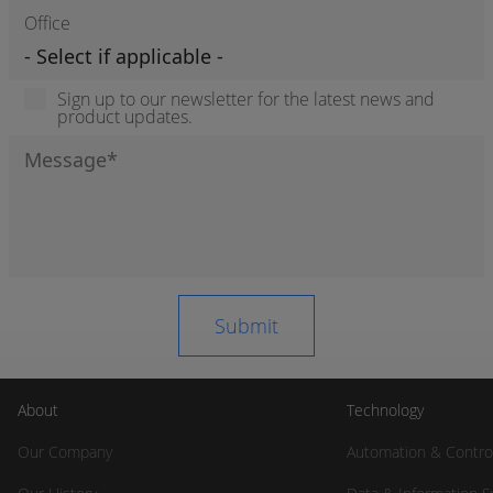
Office
Sign up to our newsletter for the latest news and
product updates.
About
Technology
Our Company
Automation & Contro