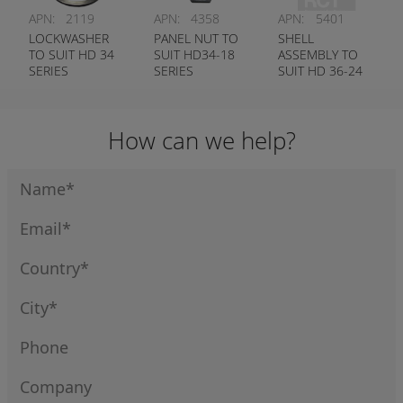
APN:
2119
APN:
4358
APN:
5401
LOCKWASHER
PANEL NUT TO
SHELL
TO SUIT HD 34
SUIT HD34-18
ASSEMBLY TO
SERIES
SERIES
SUIT HD 36-24
RECEPTACLE
DEUTSCH #
SERIES
DEUTSCH #
114020-90
DEUTSCH #
112264
0428-204-2490
How can we help?