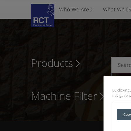
Who We Are
What We D
Products
P
By clicking
Machine Filter
navigation,
Cook