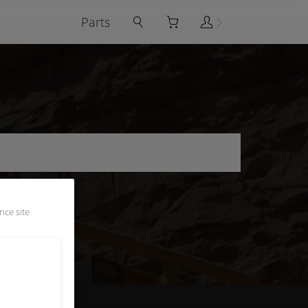
Parts
nce site