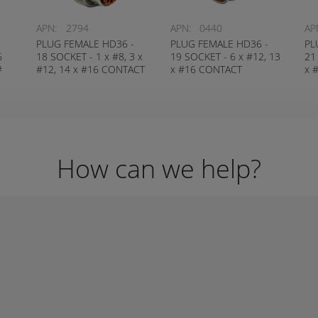
APN:
2794
APN:
0440
AP
-
PLUG FEMALE HD36 -
PLUG FEMALE HD36 -
PL
6
18 SOCKET - 1 x #8, 3 x
19 SOCKET - 6 x #12, 13
21
#
#12, 14 x #16 CONTACT
x #16 CONTACT
x 
DEUTSCH # HD36-24-
DEUTSCH # HD36-24-
DE
18SN
19SN
21
How can we help?