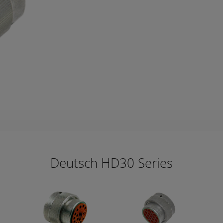
Deutsch HD30 Series