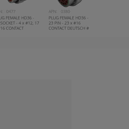
N:
0477
APN:
0380
UG FEMALE HD36 -
PLUG FEMALE HD36 -
 SOCKET - 4 x #12, 17
23 PIN - 23 x #16
#16 CONTACT
CONTACT DEUTSCH #
UTSCH # HD36-24-
HD36-24-23PN
SN