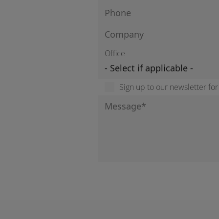
Office
Sign up to our newsletter fo