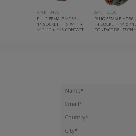
APN:
0490
APN:
0500
PLUG FEMALE HD36 -
PLUG FEMALE HD36 
14 SOCKET - 1 x #4, 1 x
14 SOCKET - 14 x #1
#12, 12 x #16 CONTACT
CONTACT DEUTSCH 
DEUTSCH # HD36-24-
HD36-18-14SN
14SN