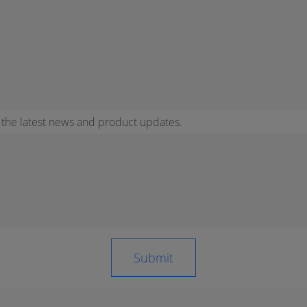
r the latest news and product updates.