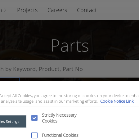
o
Projects
Careers
Contact
Parts
arts
 Accept All Cookies, you agree to the storing of cookies on your device to enha
 analyze site usage, and assist in our marketing efforts.
Cookie Notice Link
Strictly Necessary
Cookies
ies Settings
Functional Cookies