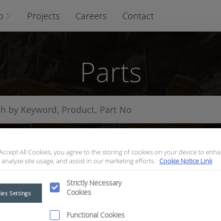
o
Projects
Careers
Contact
Parts
arts
 Accept All Cookies, you agree to the storing of cookies on your device to enha
 analyze site usage, and assist in our marketing efforts.
Cookie Notice Link
Strictly Necessary
Cookies
ies Settings
Functional Cookies