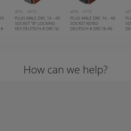
APN:
4475
APN:
4719
AP
10
PLUG MALE DRC 16 - 40
PLUG MALE DRC 16 - 40
PL
SOCKET "B" LOCKING
SOCKET KEYED
SO
 #
KEY DEUTSCH # DRC16-
DEUTSCH # DRC18-40-
DE
40-SB
SA
How can we help?