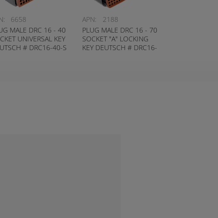
N:
6658
APN:
2188
UG MALE DRC 16 - 40
PLUG MALE DRC 16 - 70
CKET UNIVERSAL KEY
SOCKET "A" LOCKING
UTSCH # DRC16-40-S
KEY DEUTSCH # DRC16-
70-SA