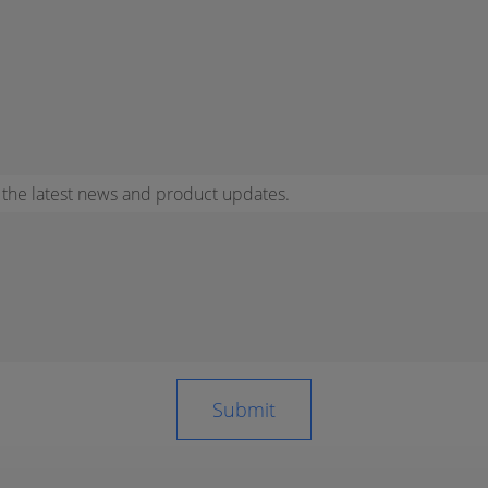
r the latest news and product updates.