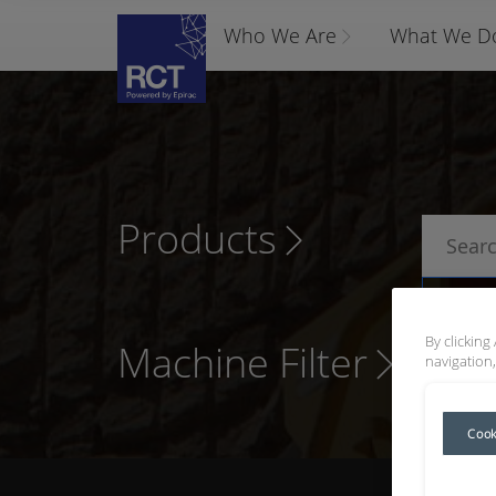
Who We Are
What We D
Products
P
By clicking
Machine Filter
navigation,
Cook