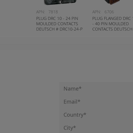
APN:
7818
APN:
6706
PLUG DRC 10 - 24 PIN
PLUG FLANGED DRC 
MOULDED CONTACTS
- 40 PIN MOULDED
DEUTSCH # DRC10-24-P
CONTACTS DEUTSCH
DRC10-40-P