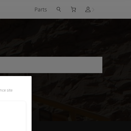
Parts
nce site