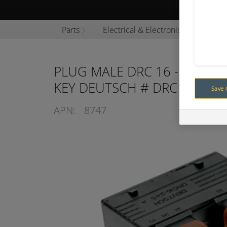
Browse P
Parts
Electrical & Electronics
Conn
PLUG MALE DRC 16 - 24 SOC
KEY DEUTSCH # DRC16-24-S
Save 
APN:
8747