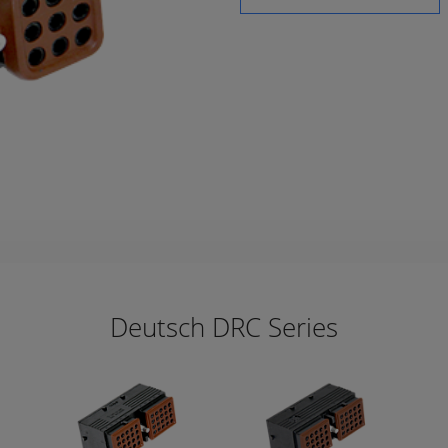
Deutsch DRC Series