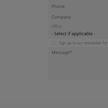
Office
Sign up to our newsletter fo