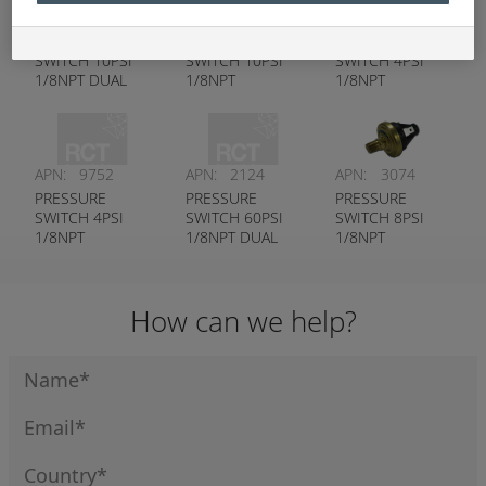
APN:
7741
APN:
7739
APN:
9753
PRESSURE
PRESSURE
PRESSURE
SWITCH 10PSI
SWITCH 10PSI
SWITCH 4PSI
1/8NPT DUAL
1/8NPT
1/8NPT
CIRCUIT
NORMALLY
NORMALLY
OPEN
CLOSED
APN:
9752
APN:
2124
APN:
3074
PRESSURE
PRESSURE
PRESSURE
SWITCH 4PSI
SWITCH 60PSI
SWITCH 8PSI
1/8NPT
1/8NPT DUAL
1/8NPT
NORMALLY
CIRCUIT
NORMALLY
OPEN
OPEN
How can we help?