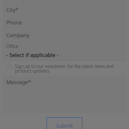
Office
Sign up to our newsletter for the latest news and
product updates.