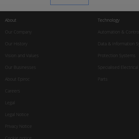
About
Technology
Our Company
Automation & Contro
Our History
Data & Information 
Vision and Values
Protection Systems
Our Businesses
Specialised Electrica
About Epiroc
Parts
Careers
Legal
Legal Notice
Privacy Notice
Cookie notice