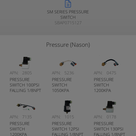
SM SERIES PRESSURE
SWITCH
SBAP0715127
Pressure (Nason)
APN:
2805
APN:
5236
APN:
0475
PRESSURE
PRESSURE
PRESSURE
SWITCH 100PSI
SWITCH
SWITCH
FALLING 1/8NPT
1050KPA
1200KPA
DUAL CIRCUIT
FALLING 1/8NPT
FALLING 1/8NPT
DUAL CIRCUIT
DUAL CIRCUIT
APN:
7135
APN:
1015
APN:
0178
PRESSURE
PRESSURE
PRESSURE
SWITCH
SWITCH 12PSI
SWITCH 130PSI
1200KPA
FALLING 1/8NPT
FALLING 1/8NPT