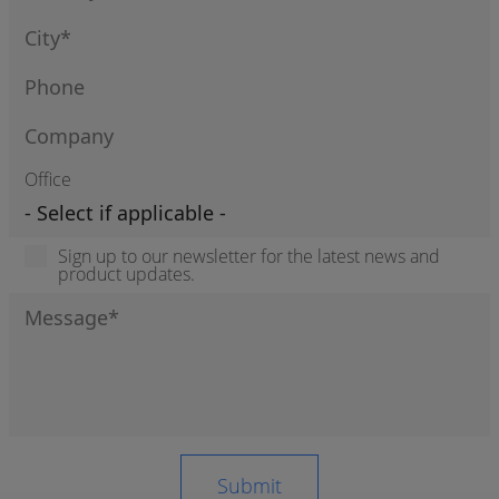
Office
Sign up to our newsletter for the latest news and
product updates.