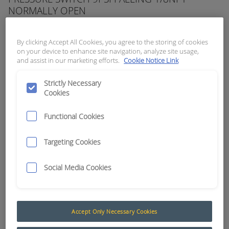
NORMALLY OPEN
APN:
3430
By clicking Accept All Cookies, you agree to the storing of cookies
on your device to enhance site navigation, analyze site usage,
and assist in our marketing efforts.
Cookie Notice Link
Strictly Necessary
Cookies
Functional Cookies
Targeting Cookies
Social Media Cookies
Pressure (Nason)
Accept Only Necessary Cookies
Nason pressure switches are used in many