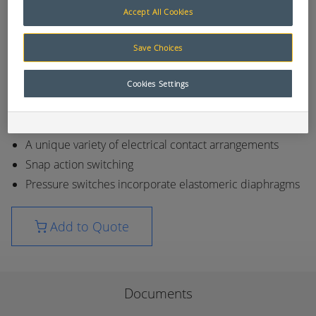
pneumatic and hydraulic systems. Typical
Accept All Cookies
applications include marine, agricultural,
construction, earthmoving, industrial and mining
Save Choices
equipment. Normal operational life of Nason
switches is in excess of one million cycles.
Cookies Settings
Temperature and pressure switches
Available media connections 1/8 NPT - 1/2 NPT
A unique variety of electrical contact arrangements
Snap action switching
Pressure switches incorporate elastomeric diaphragms
Add to Quote
Documents