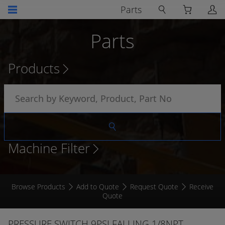
Parts
Parts
Products
Machine Filter
Browse Products
Add to Quote
Request Quote
Receive
Quote
PRESSURE SWITCH 9PSI FALLING 1/8NPT