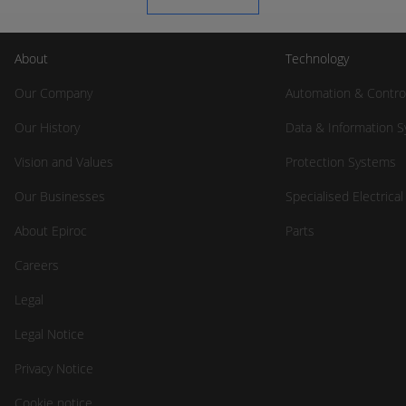
About
Technology
Our Company
Automation & Contro
Our History
Data & Information 
Vision and Values
Protection Systems
Our Businesses
Specialised Electrica
About Epiroc
Parts
Careers
Legal
Legal Notice
Privacy Notice
Cookie notice