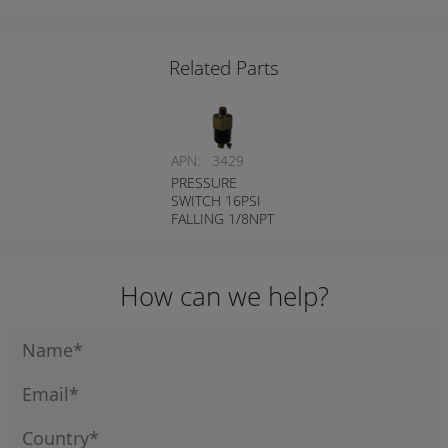
FALLING 1/8NPT
DUAL CIRCUIT
DUAL CIRCUIT
DUAL CIRCUIT
REVERSE PLUG
Related Parts
APN:
3429
PRESSURE
SWITCH 16PSI
FALLING 1/8NPT
NORMALLY
OPEN
How can we help?