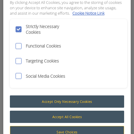
By clicking Accept All Cookies, you agree to the storing of cookies
NORMALLY OPEN
on your device to enhance site navigation, analyze site usage,
and assist in our marketing efforts.
Cookie Notice Link
APN:
6812
Strictly Necessary
Cookies
Functional Cookies
Targeting Cookies
Social Media Cookies
Accept Only Necessary Cookies
Proximity
Accept All Cookies
Proximity switches are used in several of our
Save Choices