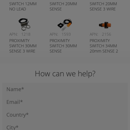
SWITCH 12MM
SWITCH 20MM
SWITCH 20MM
NO LEAD
SENSE
SENSE 3 WIRE
APN:
1218
APN:
1593
APN:
2156
PROXIMITY
PROXIMITY
PROXIMITY
SWITCH 30MM
SWITCH 30MM
SWITCH 34MM
SENSE 3 WIRE
SENSE
20mm SENSE 2
NORMALLY
WIRE LED
OPEN
INDICATOR
How can we help?