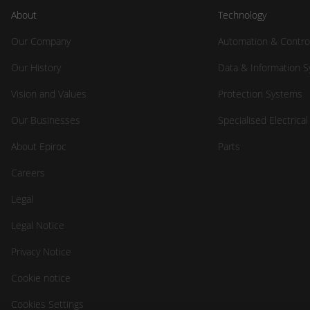
About
Technology
Our Company
Automation & Contro
Our History
Data & Information 
Vision and Values
Protection Systems
Our Businesses
Specialised Electrica
About Epiroc
Parts
Careers
Legal
Legal Notice
Privacy Notice
Cookie notice
Cookies Settings