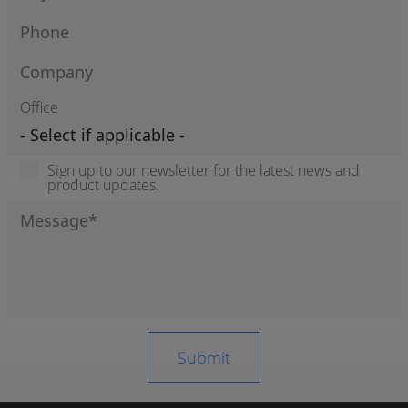
Office
Sign up to our newsletter for the latest news and
product updates.