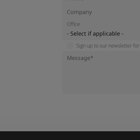
Office
Sign up to our newsletter fo