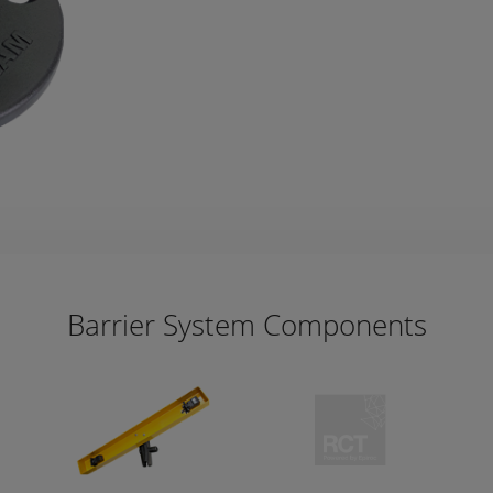
Barrier System Components