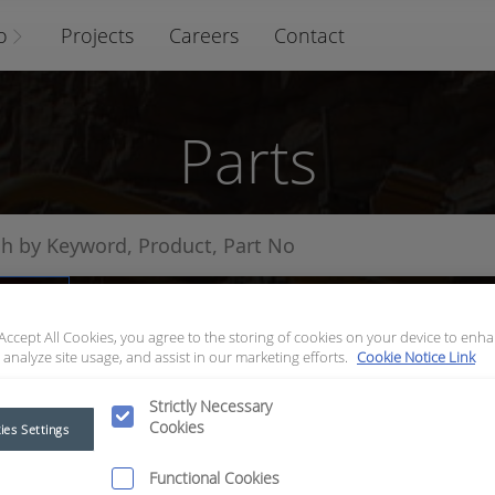
o
Projects
Careers
Contact
Parts
arts
 Accept All Cookies, you agree to the storing of cookies on your device to enha
 analyze site usage, and assist in our marketing efforts.
Cookie Notice Link
Strictly Necessary
Cookies
ies Settings
Functional Cookies