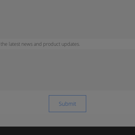
r the latest news and product updates.