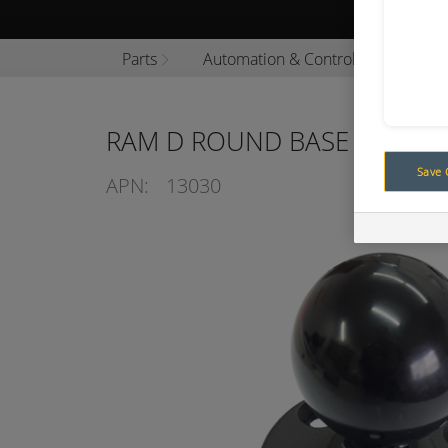
Browse P
Parts
Automation & Control
Auton
RAM D ROUND BASE AND BA
Save 
APN:
13030