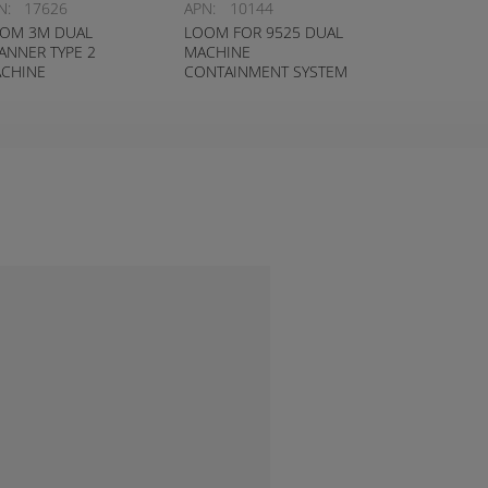
N:
17626
APN:
10144
OM 3M DUAL
LOOM FOR 9525 DUAL
ANNER TYPE 2
MACHINE
CHINE
CONTAINMENT SYSTEM
NTAINMENT SYSTEM