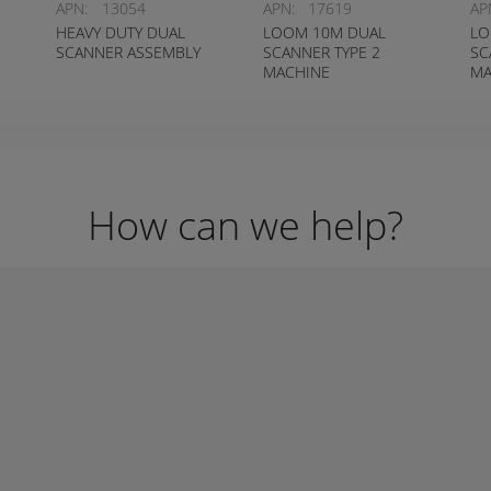
APN:
13054
APN:
17619
AP
HEAVY DUTY DUAL
LOOM 10M DUAL
LO
SCANNER ASSEMBLY
SCANNER TYPE 2
SC
MACHINE
MA
CONTAINMENT SYSTEM
CO
How can we help?