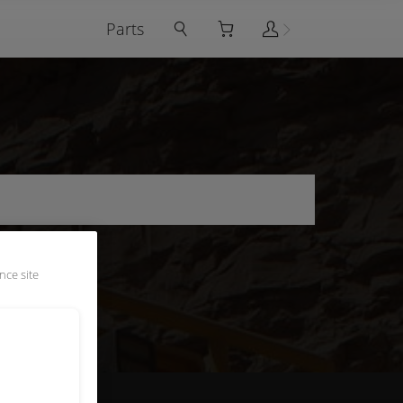
Parts
nce site