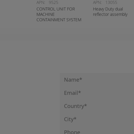
APN:
9525
APN:
13055
CONTROL UNIT FOR
Heavy Duty dual
MACHINE
reflector assembly
CONTAINMENT SYSTEM