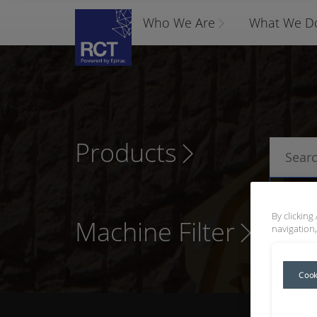
Who We Are
What We D
Products
P
By clicking
Machine Filter
navigation,
Cook