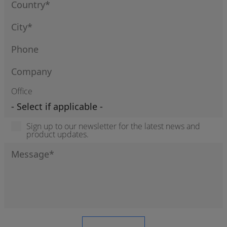
Office
Sign up to our newsletter for the latest news and
product updates.