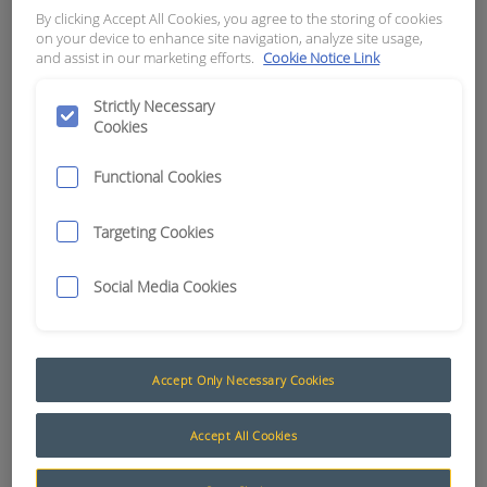
# 4 CONTACT(PIN END)
By clicking Accept All Cookies, you agree to the storing of cookies
on your device to enhance site navigation, analyze site usage,
and assist in our marketing efforts.
Cookie Notice Link
APN:
4846
Strictly Necessary
Cookies
Functional Cookies
Targeting Cookies
Social Media Cookies
Accept Only Necessary Cookies
Deutsch DTHD Series
Accept All Cookies
Deutsch developed the DTHD Series for those