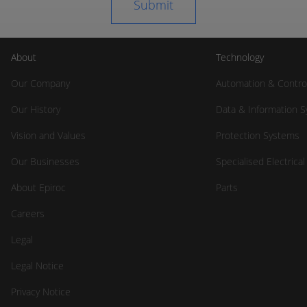
About
Technology
Our Company
Automation & Contro
Our History
Data & Information 
Vision and Values
Protection Systems
Our Businesses
Specialised Electrica
About Epiroc
Parts
Careers
Legal
Legal Notice
Privacy Notice