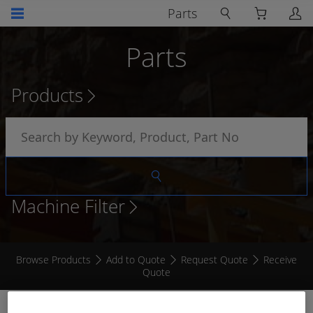
Parts
Parts
Products
Machine Filter
Browse Products
Add to Quote
Request Quote
Receive
Quote
RECEPTACLE HEAVY DUTY 1 TERMINAL 100 AMP