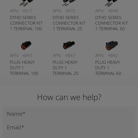
APN:
4917
APN:
4870
APN:
4848
DTHD SERIES
DTHD SERIES
DTHD SERIES
CONNECTOR KIT
CONNECTOR KIT
CONNECTOR KIT
1 TERMINAL 100
1 TERMINAL 25
1 TERMINAL 60
AMP # 4
AMP # 12
AMP # 8
TERMINAL
TERMINAL
TERMINAL
APN:
4843
APN:
4847
APN:
4842
PLUG HEAVY
PLUG HEAVY
PLUG HEAVY
DUTY 1
DUTY 1
DUTY 1
TERMINAL 100
TERMINAL 25
TERMINAL 60
AMP # 4
AMP # 12
AMP # 8
CONTACT
CONTACT
CONTACT
(SOCKET END)
(SOCKET END)
(SOCKET END)
How can we help?