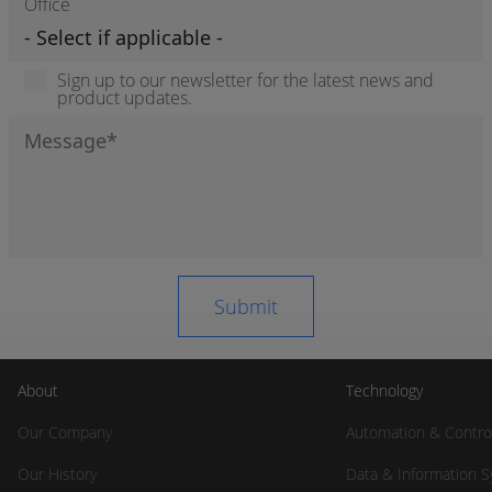
Office
Sign up to our newsletter for the latest news and
product updates.
About
Technology
Our Company
Automation & Contro
Our History
Data & Information 