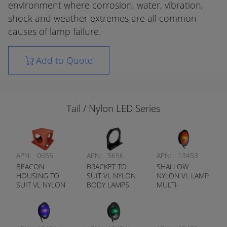
environment where corrosion, water, vibration,
shock and weather extremes are all common
causes of lamp failure.
Add to Quote
Tail / Nylon LED Series
APN:
0655
APN:
5656
APN:
13453
BEACON
BRACKET TO
SHALLOW
HOUSING TO
SUIT VL NYLON
NYLON VL LAMP
SUIT VL NYLON
BODY LAMPS
MULTI-
SHALLOW
FUNCTION
LAMPS
AMBER (FLANGE
MOUNT)