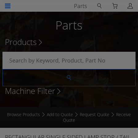
Parts
Parts
Products
Machine Filter
Browse Products
Add to Quote
Request Quote
Receive
Quote
RECTANGULAR SINGLE SIDED LAMP STOP / TAIL