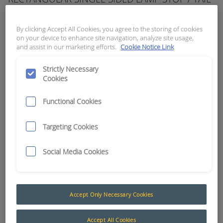
RED, CABLE ENTRY: REAR
By clicking Accept All Cookies, you agree to the storing of cookies
APN:
3943
on your device to enhance site navigation, analyze site usage,
and assist in our marketing efforts.
Cookie Notice Link
Strictly Necessary
Cookies
Functional Cookies
Targeting Cookies
Social Media Cookies
Tail / Nylon LED Series
Accept Only Necessary Cookies
NYLON SERIES LED LIGHTS
Accept All Cookies