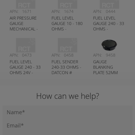
APN:
1671
APN:
1674
APN:
0444
AIR PRESSURE
FUEL LEVEL
FUEL LEVEL
GAUGE
GAUGE 10 - 180
GAUGE 240 - 33
MECHANICAL -
OHMS -
OHMS -
DATCON #
DATCON #
DATCON #
100250
100726
100176
APN:
0473
APN:
0458
APN:
9458
FUEL LEVEL
FUEL SENDER
GAUGE
GAUGE 240 - 33
240-33 OHMS -
BLANKING
OHMS 24V -
DATCON #
PLATE 52MM
DATCON #
100438
100584
How can we help?