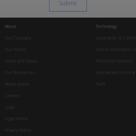
About
Technology
Our Company
Automation & Contro
Our History
Data & Information 
Vision and Values
Protection Systems
Our Businesses
Specialised Electrica
About Epiroc
Parts
Careers
Legal
Legal Notice
Privacy Notice