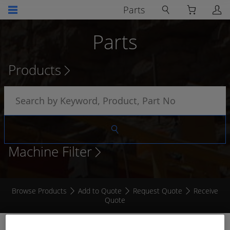
Parts
Parts
Products
Machine Filter
Browse Products
Add to Quote
Request Quote
Receive
Quote
TACHOMETER GAUGE 0 - 3000RPM