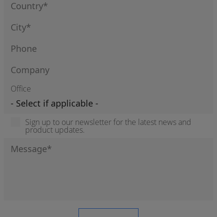
Office
Sign up to our newsletter for the latest news and
product updates.