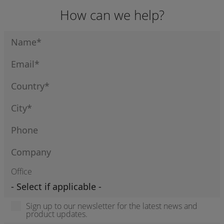
How can we help?
Office
Sign up to our newsletter for the latest news and
product updates.