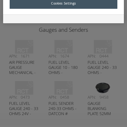
Add to Quote
Cookies Settings
Gauges and Senders
APN:
1671
APN:
1674
APN:
0444
AIR PRESSURE
FUEL LEVEL
FUEL LEVEL
GAUGE
GAUGE 10 - 180
GAUGE 240 - 33
MECHANICAL -
OHMS -
OHMS -
DATCON #
DATCON #
DATCON #
100250
100726
100176
APN:
0473
APN:
0458
APN:
9458
FUEL LEVEL
FUEL SENDER
GAUGE
GAUGE 240 - 33
240-33 OHMS -
BLANKING
OHMS 24V -
DATCON #
PLATE 52MM
DATCON #
100438
100584