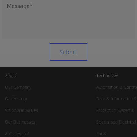
About
Technology
Our Company
Automation & Contro
Our History
Data & Information 
Vision and Values
Protection Systems
Our Businesses
Specialised Electrica
About Epiroc
Parts