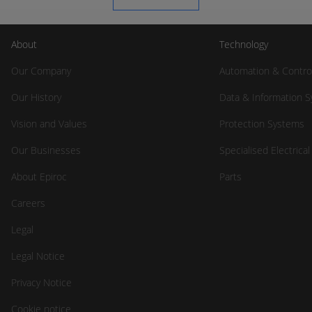
About
Technology
Our Company
Automation & Contro
Our History
Data & Information 
Vision and Values
Protection Systems
Our Businesses
Specialised Electrica
About Epiroc
Parts
Careers
Legal
Legal Notice
Privacy Notice
Cookie notice