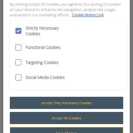
By clicking Accept All Cookies, you agree to the storing of cookies
DATCON # 02025-00
on your device to enhance site navigation, analyze site usage,
and assist in our marketing efforts.
Cookie Notice Link
APN:
0711
Strictly Necessary
Cookies
Functional Cookies
Targeting Cookies
Social Media Cookies
Accept Only Necessary Cookies
Gauges and Senders
Accept All Cookies
Datcon evolved as a leading supplier of