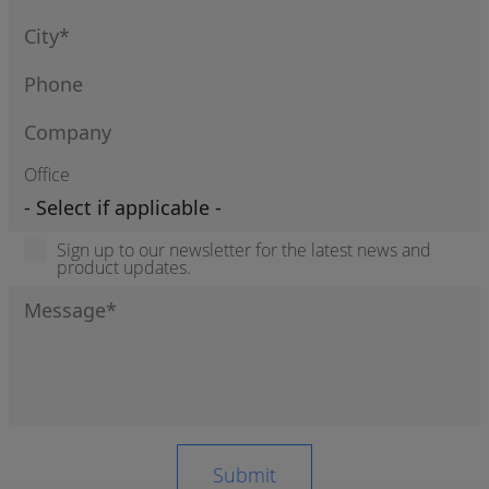
Office
Sign up to our newsletter for the latest news and
product updates.