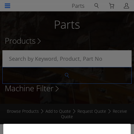
Parts
Parts
Products
Machine Filter
Browse Products
Add to Quote
Request Quote
Receive
Quote
TEMPERATURE SENDER 1/2 NPT HIGH MATCH -