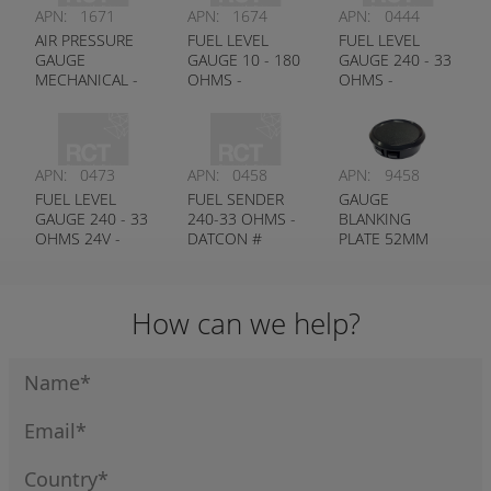
APN:
1671
APN:
1674
APN:
0444
AIR PRESSURE
FUEL LEVEL
FUEL LEVEL
GAUGE
GAUGE 10 - 180
GAUGE 240 - 33
MECHANICAL -
OHMS -
OHMS -
DATCON #
DATCON #
DATCON #
100250
100726
100176
APN:
0473
APN:
0458
APN:
9458
FUEL LEVEL
FUEL SENDER
GAUGE
GAUGE 240 - 33
240-33 OHMS -
BLANKING
OHMS 24V -
DATCON #
PLATE 52MM
DATCON #
100438
100584
How can we help?