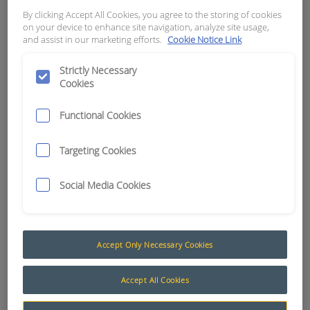
NPT - NASON # TC250-212-4T
By clicking Accept All Cookies, you agree to the storing of cookies
on your device to enhance site navigation, analyze site usage,
and assist in our marketing efforts.
Cookie Notice Link
APN:
4958
Strictly Necessary
Cookies
Functional Cookies
Targeting Cookies
Social Media Cookies
Accept Only Necessary Cookies
Temperature (Nason)
Accept All Cookies
Nason temperature switches are used in many