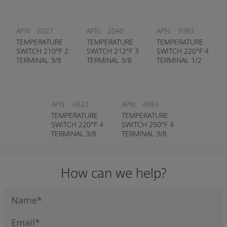
APN:
6027
APN:
2040
APN:
9383
TEMPERATURE
TEMPERATURE
TEMPERATURE
SWITCH 210°F 2
SWITCH 212°F 3
SWITCH 220°F 4
TERMINAL 3/8
TERMINAL 3/8
TERMINAL 1/2
NPT
NPT - NASON #
NPT - NASON #
WEATHERPACK
HT-2C-212R
TC150-220-4T
PLUG - NASON
# TM-2A-
APN:
6823
APN:
4983
210R/WP
TEMPERATURE
TEMPERATURE
SWITCH 220°F 4
SWITCH 250°F 4
TERMINAL 3/8
TERMINAL 3/8
NPT - NASON #
NPT - NASON #
TC250-220-4T
TC250-250R-4T
How can we help?