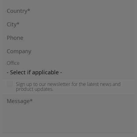
Office
Sign up to our newsletter for the latest news and
product updates.