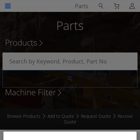
Parts
Parts
Products
Machine Filter
Browse Products
Add to Quote
Request Quote
Receive
Quote
TEMPERATURE SWITCH 212°F 4 TERMINAL 3/8