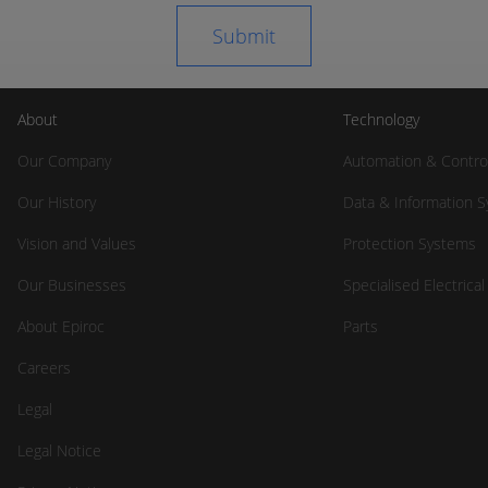
About
Technology
Our Company
Automation & Contro
Our History
Data & Information 
Vision and Values
Protection Systems
Our Businesses
Specialised Electrica
About Epiroc
Parts
Careers
Legal
Legal Notice