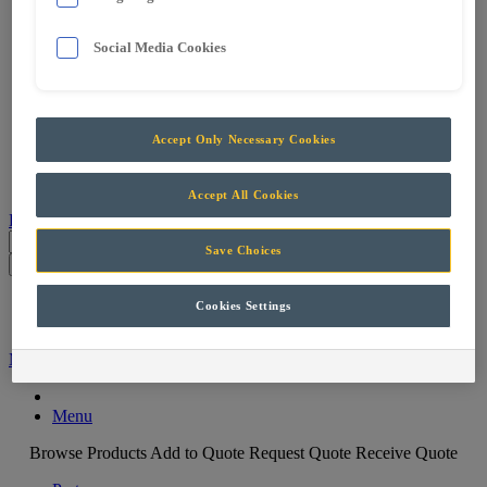
Services
Support & Maintenance
Social Media Cookies
Skills Training
Projects
Careers
Contact
Accept Only Necessary Cookies
Parts
Accept All Cookies
Products
Save Choices
Parts
Cookies Settings
Menu
Machine Filter
Menu
Browse Products
Add to Quote
Request Quote
Receive Quote