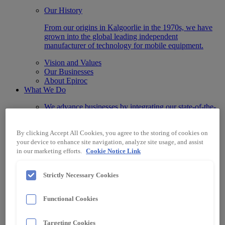
Our History
From our origins in Kalgoorlie in the 1970s, we have
grown into the global leading independent
manufacturer of technology for mobile equipment.
Vision and Values
Our Businesses
About Epiroc
What We Do
We advance businesses by integrating our state-of-the-
art Automation, Information, Data and Protection
systems designed for any machine make or model.
By clicking Accept All Cookies, you agree to the storing of cookies on
Technology
your device to enhance site navigation, analyze site usage, and assist
Automation & Control
in our marketing efforts.
Cookie Notice Link
Data & Information Systems
Protection Systems
Strictly Necessary Cookies
Specialised Electrical Equipment
Industry
Surface Mining
Functional Cookies
Underground Mining
Material Handling
Other Industries
Targeting Cookies