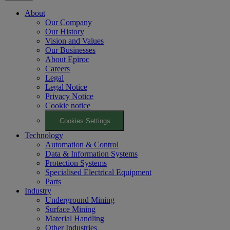
About
Our Company
Our History
Vision and Values
Our Businesses
About Epiroc
Careers
Legal
Legal Notice
Privacy Notice
Cookie notice
Cookies Settings
Technology
Automation & Control
Data & Information Systems
Protection Systems
Specialised Electrical Equipment
Parts
Industry
Underground Mining
Surface Mining
Material Handling
Other Industries