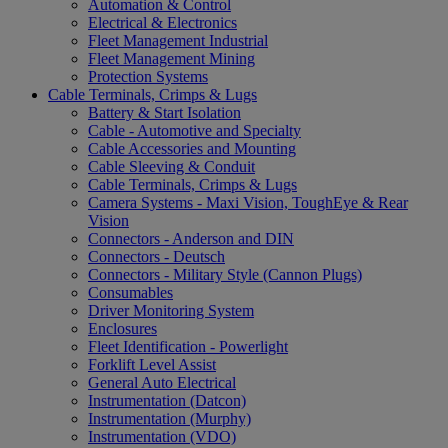
Automation & Control
Electrical & Electronics
Fleet Management Industrial
Fleet Management Mining
Protection Systems
Cable Terminals, Crimps & Lugs
Battery & Start Isolation
Cable - Automotive and Specialty
Cable Accessories and Mounting
Cable Sleeving & Conduit
Cable Terminals, Crimps & Lugs
Camera Systems - Maxi Vision, ToughEye & Rear
Vision
Connectors - Anderson and DIN
Connectors - Deutsch
Connectors - Military Style (Cannon Plugs)
Consumables
Driver Monitoring System
Enclosures
Fleet Identification - Powerlight
Forklift Level Assist
General Auto Electrical
Instrumentation (Datcon)
Instrumentation (Murphy)
Instrumentation (VDO)