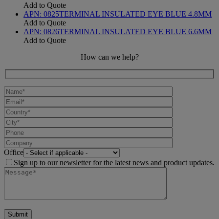
Add to Quote
APN:
0825
TERMINAL INSULATED EYE BLUE 4.8MM
Add to Quote
APN:
0826
TERMINAL INSULATED EYE BLUE 6.6MM
Add to Quote
How can we help?
Office
Sign up to our newsletter for the latest news and product updates.