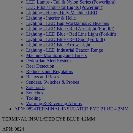
LED Lamps - Tail & Nylon Series (Powerlight)
LED Pilot / Indicator Lights (Powerlight)
Lighting - Heavy Duty Machine LED
Lighting - Interior & Hella
Lighting - LED Bar, Worklamps & Beacons
Lighting - LED Blue / Red Arc Light (Forklift)
Lighting - LED Blue / Red Line Light (Forklift)
Lighting - LED Blue / Red Spot (Forklift)
Lighting - LED Blue Arrow Light
Lighting - LED Industrial Beacon Range
Machine Monitoring and Timers
Pedestrian Alert System
Rear Detection
Reducers and Regulators
Relays and Bases
Senders, Switches & Probes
Solenoids
Switches
Tooling
Warning & Reversing Alarms
APN:
0824
TERMINAL INSULATED EYE BLUE 4.2MM
TERMINAL INSULATED EYE BLUE 4.2MM
APN:
0824