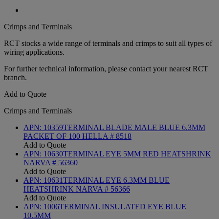
Crimps and Terminals
RCT stocks a wide range of terminals and crimps to suit all types of
wiring applications.
For further technical information, please contact your nearest RCT
branch.
Add to Quote
Crimps and Terminals
APN:
10359
TERMINAL BLADE MALE BLUE 6.3MM
PACKET OF 100 HELLA # 8518
Add to Quote
APN:
10630
TERMINAL EYE 5MM RED HEATSHRINK
NARVA # 56360
Add to Quote
APN:
10631
TERMINAL EYE 6.3MM BLUE
HEATSHRINK NARVA # 56366
Add to Quote
APN:
1006
TERMINAL INSULATED EYE BLUE
10.5MM