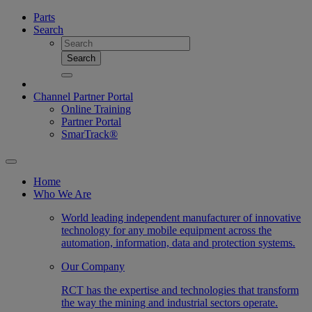
Parts
Search
Search
Channel Partner Portal
Online Training
Partner Portal
SmarTrack®
Home
Who We Are
World leading independent manufacturer of innovative
technology for any mobile equipment across the
automation, information, data and protection systems.
Our Company
RCT has the expertise and technologies that transform
the way the mining and industrial sectors operate.