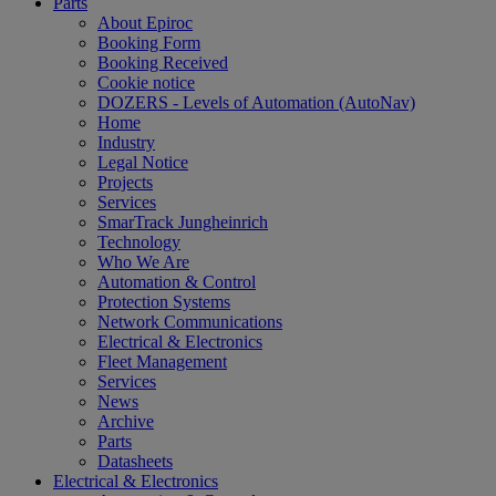
Parts
About Epiroc
Booking Form
Booking Received
Cookie notice
DOZERS - Levels of Automation (AutoNav)
Home
Industry
Legal Notice
Projects
Services
SmarTrack Jungheinrich
Technology
Who We Are
Automation & Control
Protection Systems
Network Communications
Electrical & Electronics
Fleet Management
Services
News
Archive
Parts
Datasheets
Electrical & Electronics