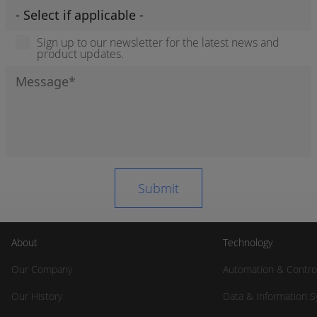
Sign up to our newsletter for the latest news and
product updates.
About
Technology
Our Company
Automation & Contro
Our History
Data & Information 