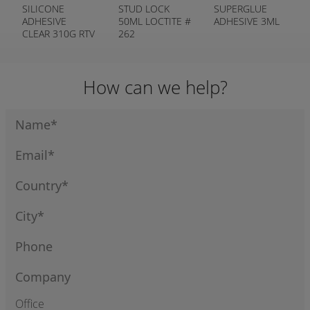
SILICONE
STUD LOCK
SUPERGLUE
ADHESIVE
50ML LOCTITE #
ADHESIVE 3ML
CLEAR 310G RTV
262
How can we help?
Office