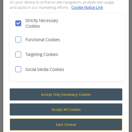
on your device to enhance site navigation, analyze site usage,
and assist in our marketing efforts.
Cookie Notice Link
APN:
0899
Strictly Necessary
Cookies
Functional Cookies
Targeting Cookies
Social Media Cookies
Accept Only Necessary Cookies
Adhesives and Sealants
Accept All Cookies
RCT stock a wide range of adhesives and sealants
Save Choices
for industrial and mining applications.