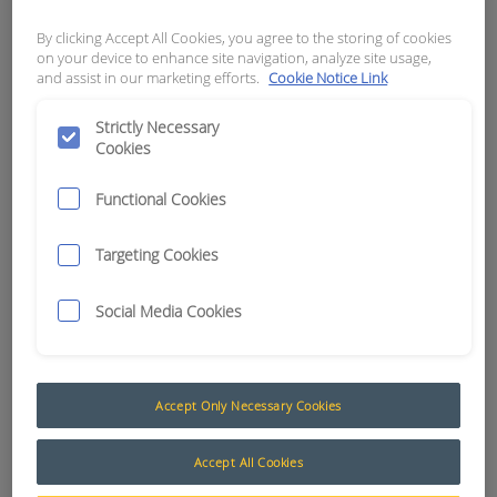
FEMALE THREAD
By clicking Accept All Cookies, you agree to the storing of cookies
on your device to enhance site navigation, analyze site usage,
APN:
2388
and assist in our marketing efforts.
Cookie Notice Link
Strictly Necessary
Cookies
Functional Cookies
Targeting Cookies
Social Media Cookies
Accept Only Necessary Cookies
Air Cleaner Restriction Warning System
Accept All Cookies
Damage to engines due to extremely dusty