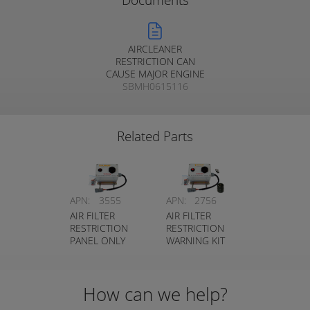
Documents
AIRCLEANER
RESTRICTION CAN
CAUSE MAJOR ENGINE
SBMH0615116
DAMAGE
Related Parts
APN:
3555
APN:
2756
AIR FILTER
AIR FILTER
RESTRICTION
RESTRICTION
PANEL ONLY
WARNING KIT
How can we help?