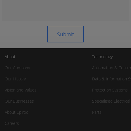
About
Technology
Our Company
Automation & Contro
Our History
Data & Information 
Vision and Values
Protection Systems
Our Businesses
Specialised Electrica
About Epiroc
Parts
Careers