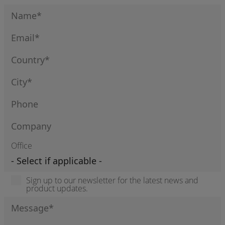
Office
Sign up to our newsletter for the latest news and
product updates.