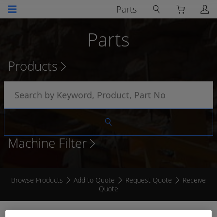
Parts
Parts
Products
Machine Filter
Browse Products
Add to Quote
Request Quote
Receive
Quote
VACUUM SWITCH SET TO 25" WATER 1/8NPT