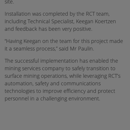
site.
Installation was completed by the RCT team,
including Technical Specialist, Keegan Koertzen
and feedback has been very positive.
“Having Keegan on the team for this project made
it a seamless process,” said Mr Paulin.
The successful implementation has enabled the
mining services company to safely transition to
surface mining operations, while leveraging RCT’s
automation, safety and communications
technologies to improve efficiency and protect
personnel in a challenging environment.