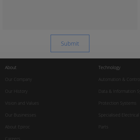
About
Technology
Our Company
Automation & Contro
Our History
Data & Information 
Vision and Values
Protection Systems
Our Businesses
Specialised Electrica
About Epiroc
Parts
Careers