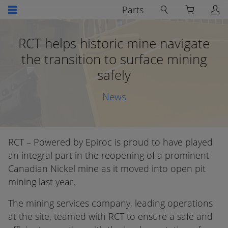
Parts
RCT helps historic mine navigate
the transition to surface mining
safely
News
RCT – Powered by Epiroc is proud to have played
an integral part in the reopening of a prominent
Canadian Nickel mine as it moved into open pit
mining last year.
The mining services company, leading operations
at the site, teamed with RCT to ensure a safe and