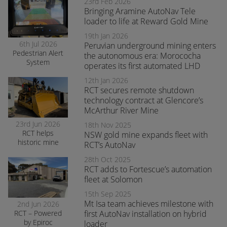
with RCT’s
23rd Feb 2026
AutoNav
Bringing Aramine AutoNav Tele
loader to life at Reward Gold Mine
19th Jan 2026
6th Jul 2026
Peruvian underground mining enters
Pedestrian Alert
the autonomous era: Morococha
System
operates its first automated LHD
enhances safety
and awareness
12th Jan 2026
at smelter
RCT secures remote shutdown
operations
technology contract at Glencore’s
McArthur River Mine
23rd Jun 2026
18th Nov 2025
RCT helps
NSW gold mine expands fleet with
historic mine
RCT’s AutoNav
navigate the
28th Oct 2025
transition to
RCT adds to Fortescue’s automation
surface mining
safely
fleet at Solomon
15th Sep 2025
Mt Isa team achieves milestone with
2nd Jun 2026
RCT – Powered
first AutoNav installation on hybrid
by Epiroc
loader