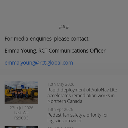
###
For media enquiries, please contact:
Emma Young, RCT Communications Officer
emma.young@rct-global.com
12th May 2026
Rapid deployment of AutoNav Lite
accelerates remediation works in
Northern Canada
27th Jul 2026
13th Apr 2026
Last Cat
Pedestrian safety a priority for
R2900G
logistics provider
produced fitted