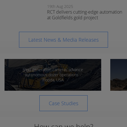
expands
19th Aug 2025
support in
RCT delivers cutting-edge automation
Orange
at Goldfields gold project
Latest News & Media Releases
Next generation cameras advance
autonomous dozer operations -
Florida, USA
Case Studies
How can we help?