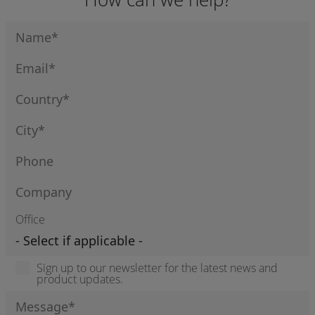
Office
Sign up to our newsletter for the latest news and
product updates.