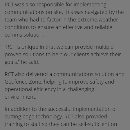
RCT was also responsible for implementing
communications on site, this was navigated by the
team who had to factor in the extreme weather
conditions to ensure an effective and reliable
comms solution.
“RCT is unique in that we can provide multiple
proven solutions to help our clients achieve their
goals,” he said.
RCT also delivered a communications solution and
Geofence Zone, helping to improve safety and
operational efficiency in a challenging
environment.
In addition to the successful implementation of
cutting-edge technology, RCT also provided
training to staff so they can be self-sufficient on