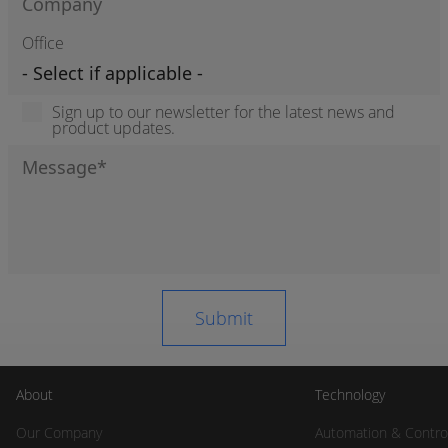
Office
Sign up to our newsletter for the latest news and
product updates.
About
Technology
Our Company
Automation & Contro