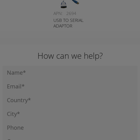
APN:
2694
USB TO SERIAL
ADAPTOR
How can we help?