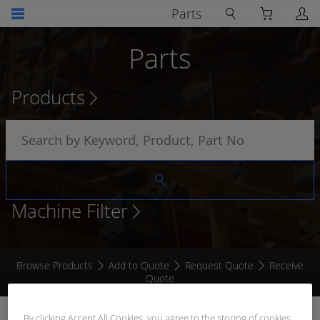
Parts
Parts
Products
Machine Filter
Browse Products
Add to Quote
Request Quote
Receive
Quote
CAT STYLE TEST LIGHT
By clicking Accept All Cookies, you agree to the storing of cookies