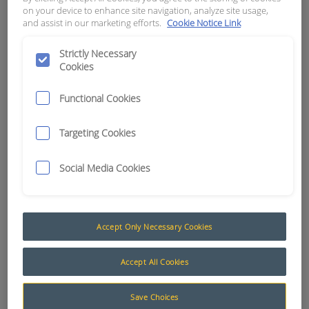
on your device to enhance site navigation, analyze site usage,
and assist in our marketing efforts.
Cookie Notice Link
APN:
7599
Strictly Necessary
Cookies
Functional Cookies
Targeting Cookies
Social Media Cookies
Accept Only Necessary Cookies
Testing and Programming
Accept All Cookies
The AusProTec™ range of specialised testing and
programming equipment has been compiled to
Save Choices