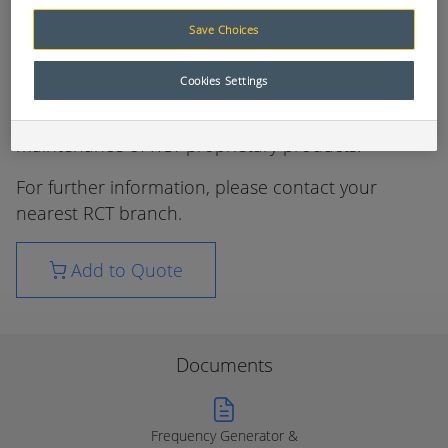
Testing and Programming
Save Choices
The AusProTec™ range of specialised testing and
Cookies Settings
programming equipment has been compiled to
assist with the proper installation and
maintenance of RCT proprietary products.
For further information, please contact your
nearest RCT branch.
Add to Quote
Documents
Frequency Generator &