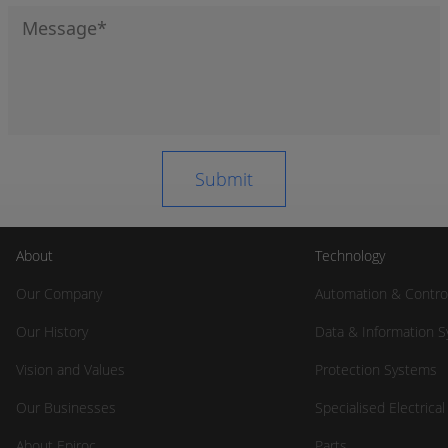
About
Technology
Our Company
Automation & Contro
Our History
Data & Information 
Vision and Values
Protection Systems
Our Businesses
Specialised Electrica
About Epiroc
Parts