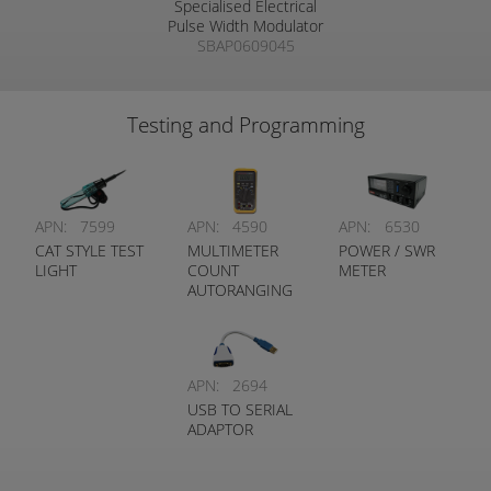
Specialised Electrical
Pulse Width Modulator
SBAP0609045
Testing and Programming
APN:
7599
APN:
4590
APN:
6530
CAT STYLE TEST
MULTIMETER
POWER / SWR
LIGHT
COUNT
METER
AUTORANGING
DMM DIGITECH
APN:
2694
USB TO SERIAL
ADAPTOR