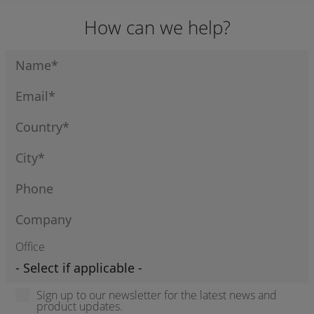
How can we help?
Office
Sign up to our newsletter for the latest news and
product updates.