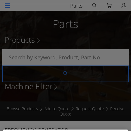
Parts
Parts
Products
Machine Filter
Browse Products
Add to Quote
Request Quote
Receive
Quote
FREQUENCY GENERATOR