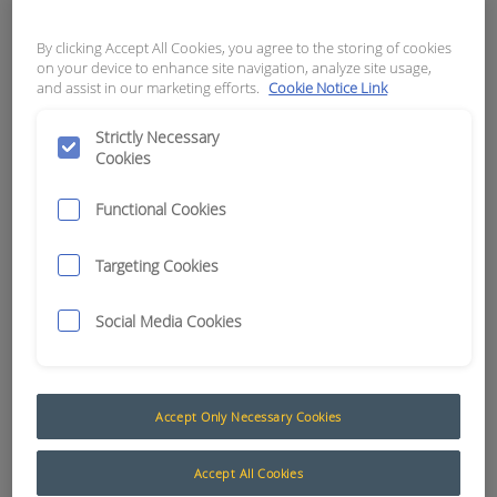
APN:
2056
By clicking Accept All Cookies, you agree to the storing of cookies
on your device to enhance site navigation, analyze site usage,
and assist in our marketing efforts.
Cookie Notice Link
Strictly Necessary
Cookies
Functional Cookies
Targeting Cookies
Social Media Cookies
Accept Only Necessary Cookies
Accept All Cookies