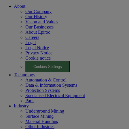
About
Our Company
Our History
Vision and Values
Our Businesses
About Epiroc
Careers
Legal
Legal Notice
Privacy Notice
Cookie notice
Cookies Settings
Technology
Automation & Control
Data & Information Systems
Protection Systems
Specialised Electrical Equipment
Parts
Industry
Underground Mining
Surface Mining
Material Handling
Other Industries