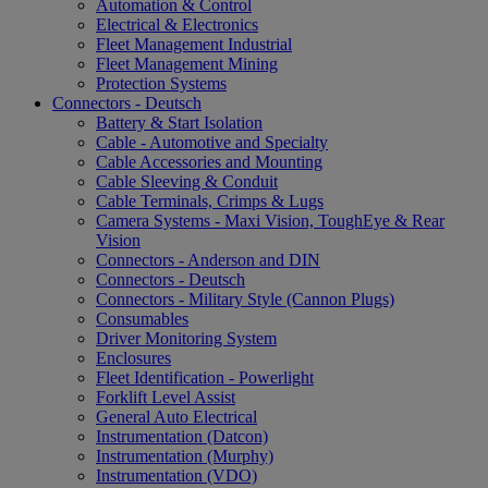
Automation & Control
Electrical & Electronics
Fleet Management Industrial
Fleet Management Mining
Protection Systems
Connectors - Deutsch
Battery & Start Isolation
Cable - Automotive and Specialty
Cable Accessories and Mounting
Cable Sleeving & Conduit
Cable Terminals, Crimps & Lugs
Camera Systems - Maxi Vision, ToughEye & Rear
Vision
Connectors - Anderson and DIN
Connectors - Deutsch
Connectors - Military Style (Cannon Plugs)
Consumables
Driver Monitoring System
Enclosures
Fleet Identification - Powerlight
Forklift Level Assist
General Auto Electrical
Instrumentation (Datcon)
Instrumentation (Murphy)
Instrumentation (VDO)