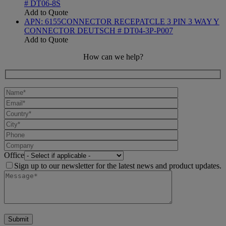
# DT06-8S
Add to Quote
APN:
6155
CONNECTOR RECEPATCLE 3 PIN 3 WAY Y
CONNECTOR DEUTSCH # DT04-3P-P007
Add to Quote
How can we help?
Office
Sign up to our newsletter for the latest news and product updates.