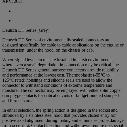
APN:
2021
Deutsch DT Series (Grey)
Deutsch DT Series of environmentally sealed connectors are
designed specifically for cable to cable applications on the engine or
transmission, under the hood, on the chassis or cab.
Where signal level circuits are installed in harsh environments,
where even a small degradation in connection may be critical, the
Deutsch DT Series general purpose connectors provide reliability
and performance at the lowest cost. Thermoplastic (-55°C to +
125°C rated) housings and silicone seals are used to allow the
connector to withstand conditions of extreme temperature and
moisture. The connector may be employed with either solid-copper
crimp type contacts for critical circuits or budget-minded stamped
and formed contacts.
In either selection, the spring action is designed in the socket and
shrouded by a stainless steel hood that provides closed entry for
positive axial alignment during mating and eliminates probe damage
from occurring. Contact insertion and withdrawal require no special