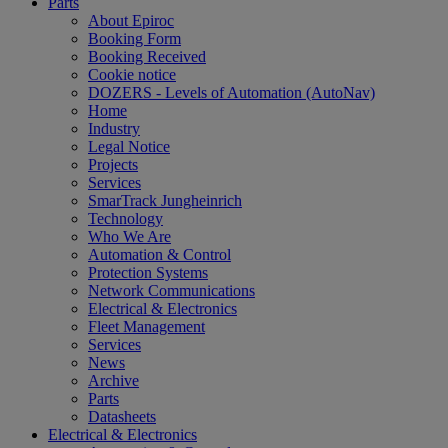
Parts
About Epiroc
Booking Form
Booking Received
Cookie notice
DOZERS - Levels of Automation (AutoNav)
Home
Industry
Legal Notice
Projects
Services
SmarTrack Jungheinrich
Technology
Who We Are
Automation & Control
Protection Systems
Network Communications
Electrical & Electronics
Fleet Management
Services
News
Archive
Parts
Datasheets
Electrical & Electronics