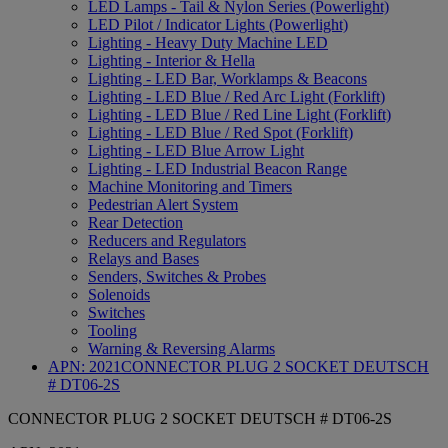
LED Lamps - Tail & Nylon Series (Powerlight)
LED Pilot / Indicator Lights (Powerlight)
Lighting - Heavy Duty Machine LED
Lighting - Interior & Hella
Lighting - LED Bar, Worklamps & Beacons
Lighting - LED Blue / Red Arc Light (Forklift)
Lighting - LED Blue / Red Line Light (Forklift)
Lighting - LED Blue / Red Spot (Forklift)
Lighting - LED Blue Arrow Light
Lighting - LED Industrial Beacon Range
Machine Monitoring and Timers
Pedestrian Alert System
Rear Detection
Reducers and Regulators
Relays and Bases
Senders, Switches & Probes
Solenoids
Switches
Tooling
Warning & Reversing Alarms
APN:
2021
CONNECTOR PLUG 2 SOCKET DEUTSCH
# DT06-2S
CONNECTOR PLUG 2 SOCKET DEUTSCH # DT06-2S