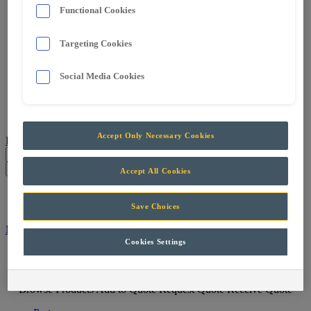
Services
Functional Cookies
Support & Maintenance
Skills Training
Targeting Cookies
Projects
Careers
Contact
Social Media Cookies
Parts
Accept Only Necessary Cookies
Products
Parts
Accept All Cookies
Menu
Save Choices
Machine Filter
Cookies Settings
Menu
Browse Products
Add to Quote
Request Quote
Receive Quote