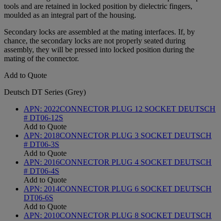
tools and are retained in locked position by dielectric fingers,
moulded as an integral part of the housing.
Secondary locks are assembled at the mating interfaces. If, by
chance, the secondary locks are not properly seated during
assembly, they will be pressed into locked position during the
mating of the connector.
Add to Quote
Deutsch DT Series (Grey)
APN:
2022
CONNECTOR PLUG 12 SOCKET DEUTSCH
# DT06-12S
Add to Quote
APN:
2018
CONNECTOR PLUG 3 SOCKET DEUTSCH
# DT06-3S
Add to Quote
APN:
2016
CONNECTOR PLUG 4 SOCKET DEUTSCH
# DT06-4S
Add to Quote
APN:
2014
CONNECTOR PLUG 6 SOCKET DEUTSCH
DT06-6S
Add to Quote
APN:
2010
CONNECTOR PLUG 8 SOCKET DEUTSCH