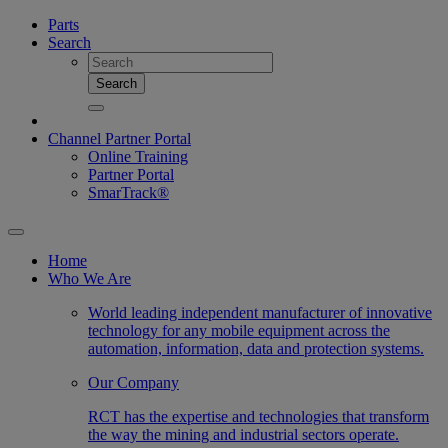
Parts
Search
Search
Channel Partner Portal
Online Training
Partner Portal
SmarTrack®
Home
Who We Are
World leading independent manufacturer of innovative
technology for any mobile equipment across the
automation, information, data and protection systems.
Our Company
RCT has the expertise and technologies that transform
the way the mining and industrial sectors operate.