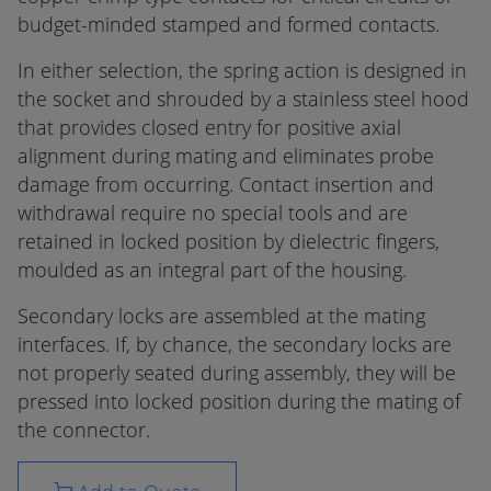
budget-minded stamped and formed contacts.
In either selection, the spring action is designed in
the socket and shrouded by a stainless steel hood
that provides closed entry for positive axial
alignment during mating and eliminates probe
damage from occurring. Contact insertion and
withdrawal require no special tools and are
retained in locked position by dielectric fingers,
moulded as an integral part of the housing.
Secondary locks are assembled at the mating
interfaces. If, by chance, the secondary locks are
not properly seated during assembly, they will be
pressed into locked position during the mating of
the connector.