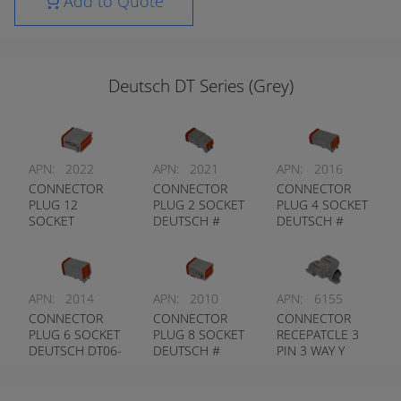
Add to Quote
Deutsch DT Series (Grey)
APN:
2022
APN:
2021
APN:
2016
CONNECTOR
CONNECTOR
CONNECTOR
PLUG 12
PLUG 2 SOCKET
PLUG 4 SOCKET
SOCKET
DEUTSCH #
DEUTSCH #
DEUTSCH #
DT06-2S
DT06-4S
DT06-12S
APN:
2014
APN:
2010
APN:
6155
CONNECTOR
CONNECTOR
CONNECTOR
PLUG 6 SOCKET
PLUG 8 SOCKET
RECEPATCLE 3
DEUTSCH DT06-
DEUTSCH #
PIN 3 WAY Y
6S
DT06-8S
CONNECTOR
DEUTSCH #
DT04-3P-P007