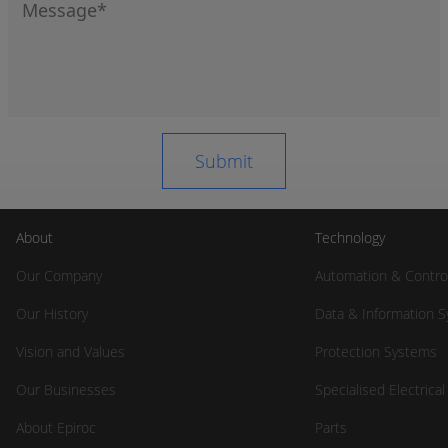
About
Technology
Our Company
Automation & Contro
Our History
Data & Information 
Vision and Values
Protection Systems
Our Businesses
Specialised Electrica
About Epiroc
Parts