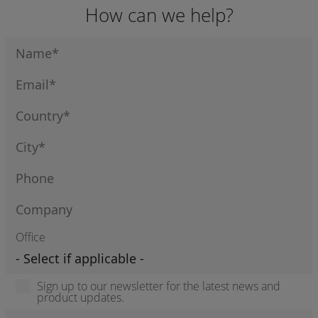
How can we help?
Office
Sign up to our newsletter for the latest news and
product updates.