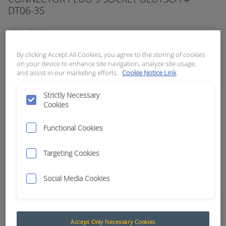
DT06-3S
APN:
2018
By clicking Accept All Cookies, you agree to the storing of cookies
on your device to enhance site navigation, analyze site usage,
and assist in our marketing efforts.
Cookie Notice Link
Strictly Necessary
Cookies
Functional Cookies
Targeting Cookies
Social Media Cookies
Accept Only Necessary Cookies