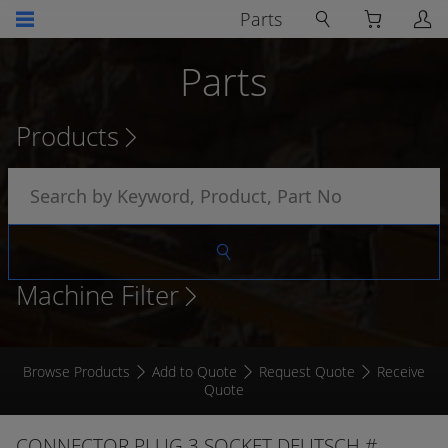
Parts
Parts
Products
Machine Filter
Browse Products
Add to Quote
Request Quote
Receive
Quote
CONNECTOR PLUG 3 SOCKET DEUTSCH #