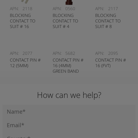
APN:
2118
APN:
0560
APN:
2117
BLOCKING
BLOCKING
BLOCKING
CONTACT TO
CONTACT TO
CONTACT TO
SUIT # 16
SUIT # 4
SUIT # 8
CONTACT
CONTACT
CONTACT
APN:
2077
APN:
5682
APN:
2095
CONTACT PIN #
CONTACT PIN #
CONTACT PIN #
12 (5MM)
16 (4MM)
16 (FVT)
GREEN BAND
How can we help?