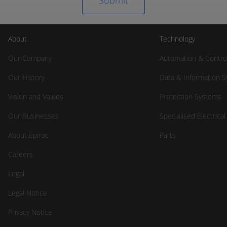
About
Technology
Our Company
Automation & Contro
Our History
Data & Information 
Vision and Values
Protection Systems
Our Businesses
Specialised Electrica
About Epiroc
Parts
Careers
Legal
Legal Notice
Privacy Notice