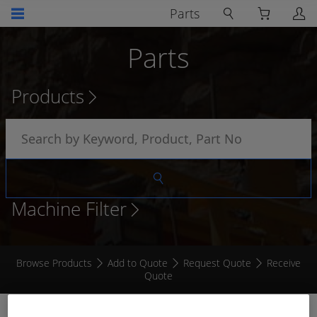
Parts
Parts
Products
Machine Filter
Browse Products
Add to Quote
Request Quote
Receive
Quote
CONTACT SOCKET # 4 (8MM)