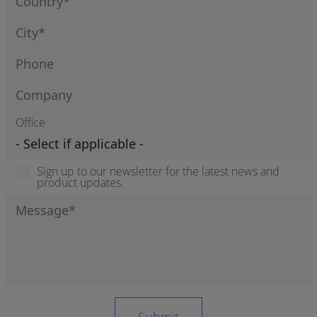
Office
Sign up to our newsletter for the latest news and
product updates.