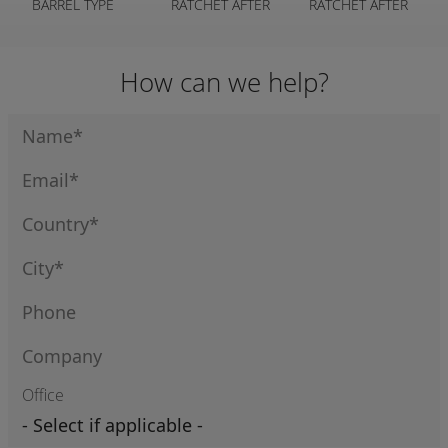
BARREL TYPE
RATCHET AFTER
RATCHET AFTER
CRIMPS
MARKET
MARKET
How can we help?
Office