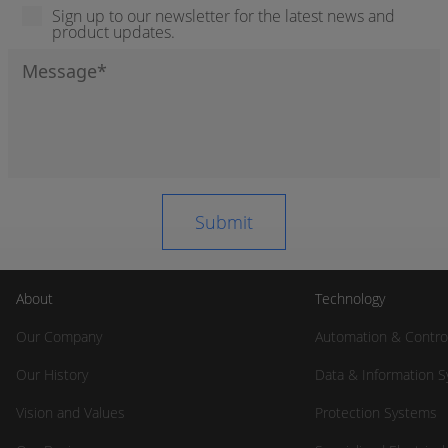
Sign up to our newsletter for the latest news and
product updates.
About
Technology
Our Company
Automation & Contro
Our History
Data & Information 
Vision and Values
Protection Systems