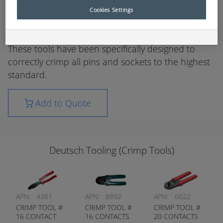
use where termination of pins and sockets is
Cookies Settings
required without sacrificing the reliability of
electrical circuits.
These tools have been specifically designed to
correctly crimp all pins and sockets to the highest
standard.
Add to Quote
Deutsch Tooling (Crimp Tools)
APN:
4381
APN:
8892
APN:
6022
CRIMP TOOL #
CRIMP TOOL #
CRIMP TOOL #
16 CONTACT
16 CONTACTS
20 CONTACTS