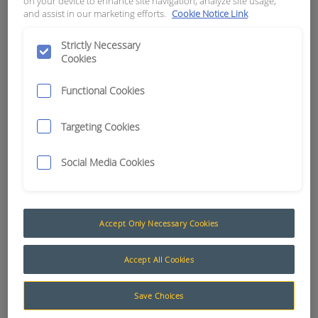
on your device to enhance site navigation, analyze site usage,
DEUTSCH
and assist in our marketing efforts.
Cookie Notice Link
Strictly Necessary
APN:
3186
Cookies
Functional Cookies
Targeting Cookies
Social Media Cookies
Accept Only Necessary Cookies
Accept All Cookies
Deutsch Tooling (Crimp Tools)
Save Choices
Deutsch crimping tools have been designed for