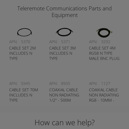
Teleremote Communications Parts and
Equipment
APN:
5370
APN:
5371
APN:
3292
CABLE SET 2M
CABLE SET 3M
CABLE SET 4M
INCLUDES N
INCLUDES N
RG58 N TYPE
TYPE
TYPE
MALE BNC PLUG
CONNECTORS
CONNECTORS
APN:
5945
APN:
8905
APN:
1127
CABLE SET 70M
COAXIAL CABLE
COAXIAL CABLE
INCLUDES N
NON RADIATING
NON RADIATING
TYPE
1/2" - 500M
RG8 - 10MM -
CONNECTORS
ROLLS ONLY
300M ROLLS
ONLY
How can we help?