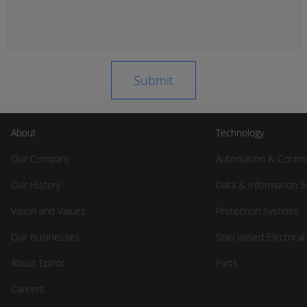
About
Technology
Our Company
Automation & Contro
Our History
Data & Information 
Vision and Values
Protection Systems
Our Businesses
Specialised Electrica
About Epiroc
Parts
Careers