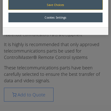
Save Choices
Cookies Settings
Teleremote Communications Parts and Equipment
It is highly is recommended that only approved
telecommunications parts be used for
ControlMaster® Remote Control systems
These telecommunications parts have been
carefully selected to ensure the best transfer of
data and video signals.
Add to Quote