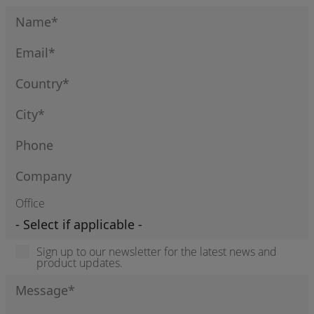
Office
Sign up to our newsletter for the latest news and
product updates.