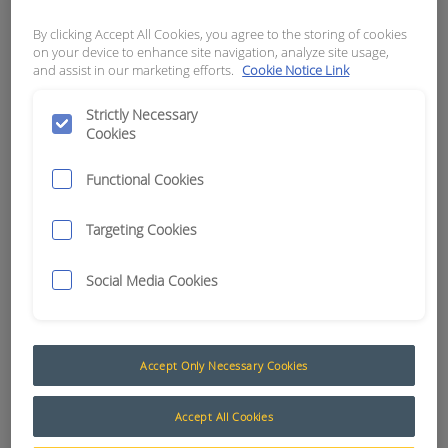
By clicking Accept All Cookies, you agree to the storing of cookies
APN:
15168
on your device to enhance site navigation, analyze site usage,
and assist in our marketing efforts.
Cookie Notice Link
Strictly Necessary
Cookies
Functional Cookies
Targeting Cookies
Social Media Cookies
Accept Only Necessary Cookies
Accept All Cookies