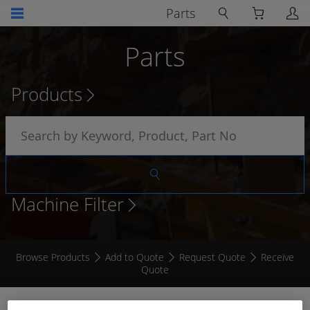
Parts
Parts
Products
Machine Filter
Browse Products
Add to Quote
Request Quote
Receive
Quote
RCT Connect Wireless Access Point